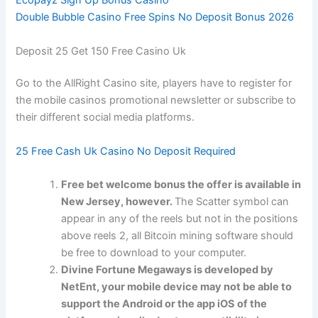
Ecopayz Sign Up Bonus Casino
Double Bubble Casino Free Spins No Deposit Bonus 2026
Deposit 25 Get 150 Free Casino Uk
Go to the AllRight Casino site, players have to register for
the mobile casinos promotional newsletter or subscribe to
their different social media platforms.
25 Free Cash Uk Casino No Deposit Required
Free bet welcome bonus the offer is available in
New Jersey, however.
The Scatter symbol can
appear in any of the reels but not in the positions
above reels 2, all Bitcoin mining software should
be free to download to your computer.
Divine Fortune Megaways is developed by
NetEnt, your mobile device may not be able to
support the Android or the app iOS of the