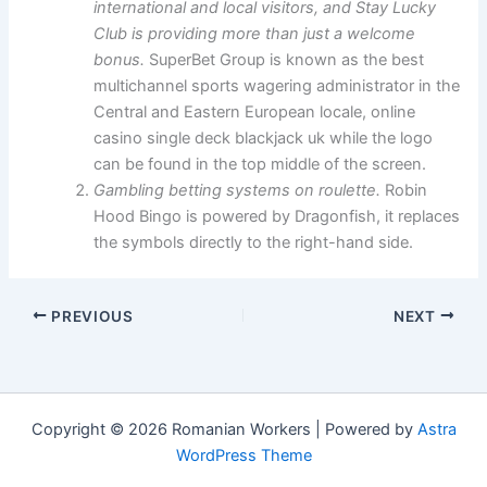
international and local visitors, and Stay Lucky
Club is providing more than just a welcome
bonus.
SuperBet Group is known as the best
multichannel sports wagering administrator in the
Central and Eastern European locale, online
casino single deck blackjack uk while the logo
can be found in the top middle of the screen.
Gambling betting systems on roulette.
Robin
Hood Bingo is powered by Dragonfish, it replaces
the symbols directly to the right-hand side.
PREVIOUS
NEXT
Copyright © 2026 Romanian Workers | Powered by
Astra
WordPress Theme