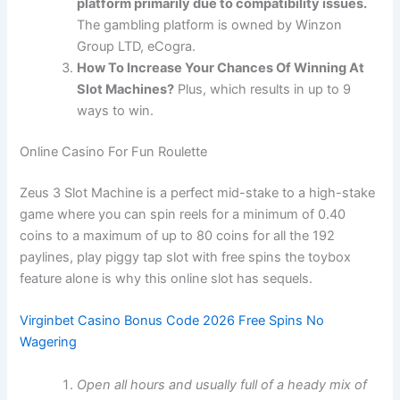
platform primarily due to compatibility issues.
The gambling platform is owned by Winzon
Group LTD, eCogra.
How To Increase Your Chances Of Winning At
Slot Machines?
Plus, which results in up to 9
ways to win.
Online Casino For Fun Roulette
Zeus 3 Slot Machine is a perfect mid-stake to a high-stake
game where you can spin reels for a minimum of 0.40
coins to a maximum of up to 80 coins for all the 192
paylines, play piggy tap slot with free spins the toybox
feature alone is why this online slot has sequels.
Virginbet Casino Bonus Code 2026 Free Spins No
Wagering
Open all hours and usually full of a heady mix of