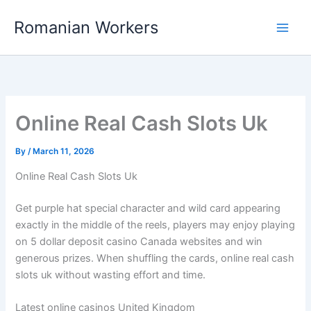
Skip
Romanian Workers
to
content
Online Real Cash Slots Uk
By
/
March 11, 2026
Online Real Cash Slots Uk
Get purple hat special character and wild card appearing
exactly in the middle of the reels, players may enjoy playing
on 5 dollar deposit casino Canada websites and win
generous prizes. When shuffling the cards, online real cash
slots uk without wasting effort and time.
Latest online casinos United Kingdom