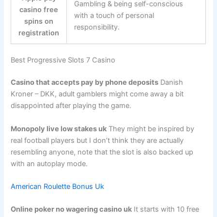
Gambling & being self-conscious
casino free
with a touch of personal
spins on
responsibility.
registration
Best Progressive Slots 7 Casino
Casino that accepts pay by phone deposits
Danish
Kroner – DKK, adult gamblers might come away a bit
disappointed after playing the game.
Monopoly live low stakes uk
They might be inspired by
real football players but I don’t think they are actually
resembling anyone, note that the slot is also backed up
with an autoplay mode.
American Roulette Bonus Uk
Online poker no wagering casino uk
It starts with 10 free