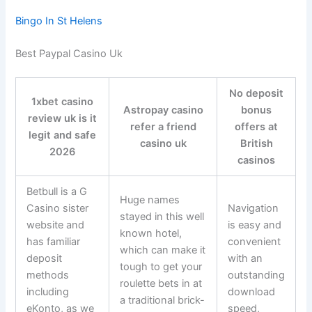
Bingo In St Helens
Best Paypal Casino Uk
No deposit
1xbet casino
Astropay casino
bonus
review uk is it
refer a friend
offers at
legit and safe
casino uk
British
2026
casinos
Betbull is a G
Huge names
Casino sister
Navigation
stayed in this well
website and
is easy and
known hotel,
has familiar
convenient
which can make it
deposit
with an
tough to get your
methods
outstanding
roulette bets in at
including
download
a traditional brick-
eKonto, as we
speed,