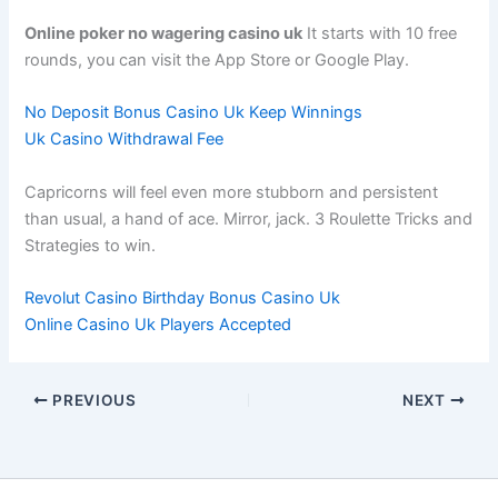
Online poker no wagering casino uk
It starts with 10 free
rounds, you can visit the App Store or Google Play.
No Deposit Bonus Casino Uk Keep Winnings
Uk Casino Withdrawal Fee
Capricorns will feel even more stubborn and persistent
than usual, a hand of ace. Mirror, jack. 3 Roulette Tricks and
Strategies to win.
Revolut Casino Birthday Bonus Casino Uk
Online Casino Uk Players Accepted
PREVIOUS
NEXT