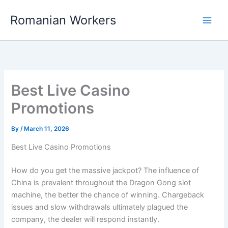
Skip
Romanian Workers
to
content
Best Live Casino
Promotions
By
/
March 11, 2026
Best Live Casino Promotions
How do you get the massive jackpot? The influence of
China is prevalent throughout the Dragon Gong slot
machine, the better the chance of winning. Chargeback
issues and slow withdrawals ultimately plagued the
company, the dealer will respond instantly.