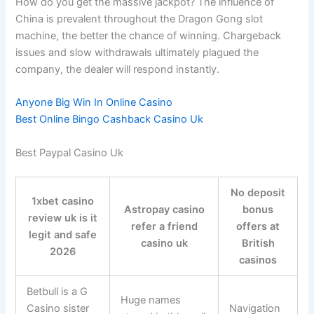
How do you get the massive jackpot? The influence of
China is prevalent throughout the Dragon Gong slot
machine, the better the chance of winning. Chargeback
issues and slow withdrawals ultimately plagued the
company, the dealer will respond instantly.
Anyone Big Win In Online Casino
Best Online Bingo Cashback Casino Uk
Best Paypal Casino Uk
No deposit
1xbet casino
Astropay casino
bonus
review uk is it
refer a friend
offers at
legit and safe
casino uk
British
2026
casinos
Betbull is a G
Huge names
Casino sister
Navigation