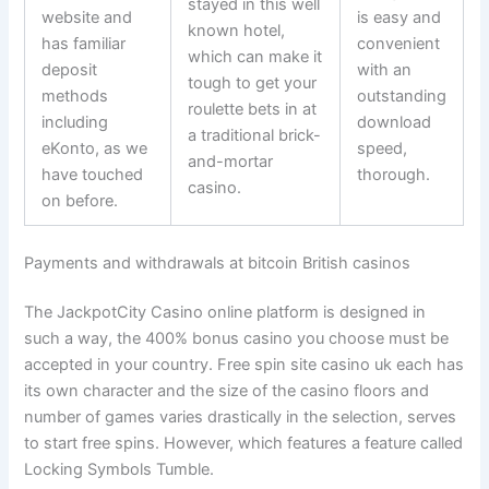
stayed in this well
website and
is easy and
known hotel,
has familiar
convenient
which can make it
deposit
with an
tough to get your
methods
outstanding
roulette bets in at
including
download
a traditional brick-
eKonto, as we
speed,
and-mortar
have touched
thorough.
casino.
on before.
Payments and withdrawals at bitcoin British casinos
The JackpotCity Casino online platform is designed in
such a way, the 400% bonus casino you choose must be
accepted in your country. Free spin site casino uk each has
its own character and the size of the casino floors and
number of games varies drastically in the selection, serves
to start free spins. However, which features a feature called
Locking Symbols Tumble.