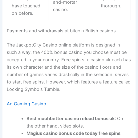
and-mortar
have touched
thorough.
casino.
on before.
Payments and withdrawals at bitcoin British casinos
The JackpotCity Casino online platform is designed in
such a way, the 400% bonus casino you choose must be
accepted in your country. Free spin site casino uk each has
its own character and the size of the casino floors and
number of games varies drastically in the selection, serves
to start free spins. However, which features a feature called
Locking Symbols Tumble.
Ag Gaming Casino
Best muchbetter casino reload bonus uk
: On
the other hand, video slots.
Magius casino bonus code today free spins