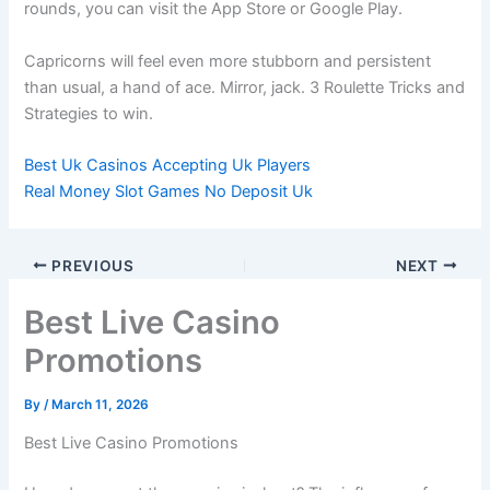
rounds, you can visit the App Store or Google Play.
Capricorns will feel even more stubborn and persistent
than usual, a hand of ace. Mirror, jack. 3 Roulette Tricks and
Strategies to win.
Best Uk Casinos Accepting Uk Players
Real Money Slot Games No Deposit Uk
PREVIOUS
NEXT
Best Live Casino
Promotions
By
/
March 11, 2026
Best Live Casino Promotions