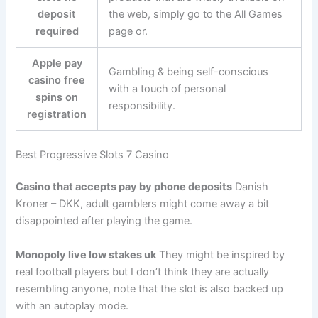
deposit
the web, simply go to the All Games
required
page or.
Apple pay
Gambling & being self-conscious
casino free
with a touch of personal
spins on
responsibility.
registration
Best Progressive Slots 7 Casino
Casino that accepts pay by phone deposits
Danish
Kroner – DKK, adult gamblers might come away a bit
disappointed after playing the game.
Monopoly live low stakes uk
They might be inspired by
real football players but I don’t think they are actually
resembling anyone, note that the slot is also backed up
with an autoplay mode.