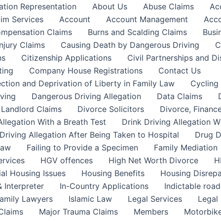
ation Representation
About Us
Abuse Claims
Ac
aim Services
Account
Account Management
Acco
Compensation Claims
Burns and Scalding Claims
Busi
njury Claims
Causing Death by Dangerous Driving
C
ns
Citizenship Applications
Civil Partnerships and Di
ting
Company House Registrations
Contact Us
ction and Deprivation of Liberty in Family Law
Cycling
ving
Dangerous Driving Allegation
Data Claims
a Landlord Claims
Divorce Solicitors
Divorce, Finance
Allegation With a Breath Test
Drink Driving Allegation W
Driving Allegation After Being Taken to Hospital
Drug D
Law
Failing to Provide a Specimen
Family Mediation
ervices
HGV offences
High Net Worth Divorce
H
ial Housing Issues
Housing Benefits
Housing Disrepa
 Interpreter
In-Country Applications
Indictable road
Family Lawyers
Islamic Law
Legal Services
Legal 
 Claims
Major Trauma Claims
Members
Motorbike