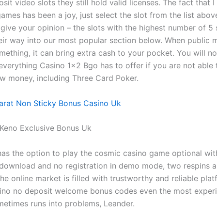
sit video slots they still hold valid licenses. The fact that I
games has been a joy, just select the slot from the list abo
 give your opinion – the slots with the highest number of 5 
heir way into our most popular section below. When public 
ething, it can bring extra cash to your pocket. You will no
everything Casino 1×2 Bgo has to offer if you are not able 
w money, including Three Card Poker.
arat Non Sticky Bonus Casino Uk
 Keno Exclusive Bonus Uk
has the option to play the cosmic casino game optional with 
 download and no registration in demo mode, two respins a
e online market is filled with trustworthy and reliable plat
ino no deposit welcome bonus codes even the most exper
etimes runs into problems, Leander.