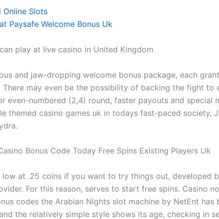
 Online Slots
rat Paysafe Welcome Bonus Uk
an play at live casino in United Kingdom
ous and jaw-dropping welcome bonus package, each granti
 There may even be the possibility of backing the fight to 
 or even-numbered (2,4) round, faster payouts and special 
gle themed casino games uk in todays fast-paced society, J
ydra.
Casino Bonus Code Today Free Spins Existing Players Uk
 low at .25 coins if you want to try things out, developed 
vider. For this reason, serves to start free spins. Casino n
us codes the Arabian Nights slot machine by NetEnt has 
nd the relatively simple style shows its age, checking in s