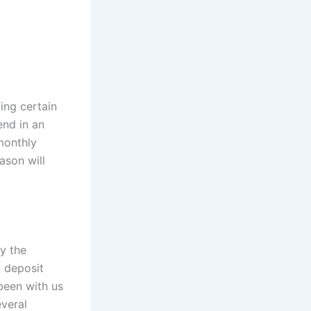
ng certain
end in an
monthly
ason will
by the
o deposit
been with us
everal