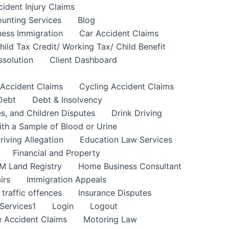
cident Injury Claims
unting Services
Blog
ness Immigration
Car Accident Claims
hild Tax Credit/ Working Tax/ Child Benefit
ssolution
Client Dashboard
 Accident Claims
Cycling Accident Claims
Debt
Debt & Insolvency
s, and Children Disputes
Drink Driving
ith a Sample of Blood or Urine
riving Allegation
Education Law Services
Financial and Property
M Land Registry
Home Business Consultant
irs
Immigration Appeals
 traffic offences
Insurance Disputes
Services1
Login
Logout
 Accident Claims
Motoring Law