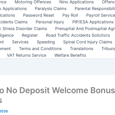
nce
Motoring Offences
Nino Applications
Offenc
y Applications
Paralysis Claims
Parental Responsibil
ications
Password Reset
Pay Roll
Payroll Servic
cidents Claims
Personal Injury
PIP/ESA Applications
c Stress Disorder Claims
Prenuptial And Postnuptial Ag
ligence
Register
Road Traffic Accidents Solicitors
nt
Services
Speeding
Spinal Cord Injury Claims
ement
Terms and Conditions
Translations
Tribun
VAT Returns Service
Welfare Benefits
o No Deposit Welcome Bonu
s
 2026