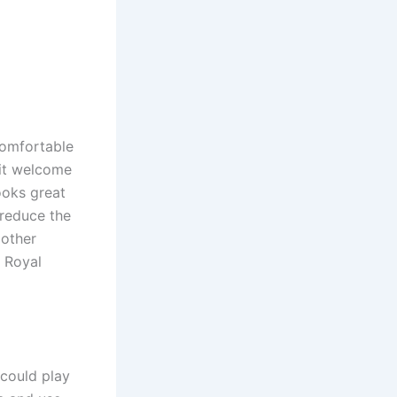
comfortable
sit welcome
ooks great
 reduce the
 other
e Royal
 could play