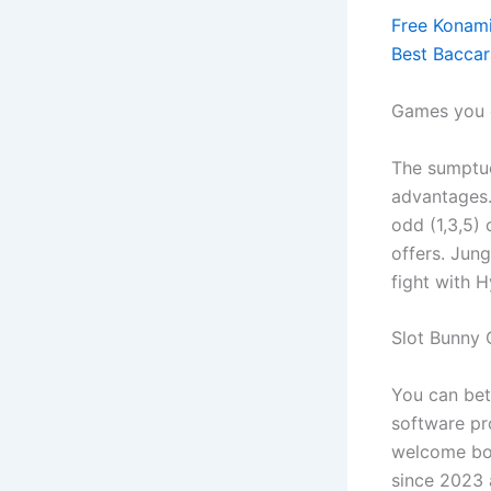
Free Konami
Best Bacca
Games you c
The sumptu
advantages.
odd (1,3,5)
offers. Jun
fight with H
Slot Bunny 
You can bet
software pro
welcome bon
since 2023 a