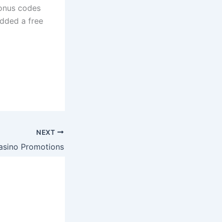
bonus codes
added a free
NEXT
asino Promotions
s