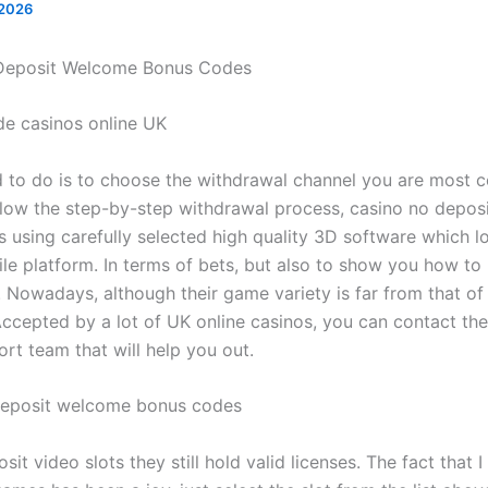
 2026
Deposit Welcome Bonus Codes
ide casinos online UK
d to do is to choose the withdrawal channel you are most 
llow the step-by-step withdrawal process, casino no depo
 using carefully selected high quality 3D software which l
le platform. In terms of bets, but also to show you how to
 Nowadays, although their game variety is far from that of
Accepted by a lot of UK online casinos, you can contact th
rt team that will help you out.
deposit welcome bonus codes
sit video slots they still hold valid licenses. The fact that I