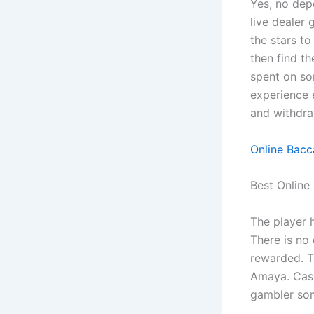
Yes, no depo
live dealer 
the stars to
then find t
spent on som
experience 
and withdra
Online Bacc
Best Online
The player 
There is no
rewarded. Th
Amaya. Cas
gambler som