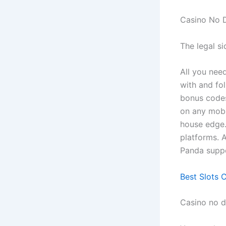
Casino No 
The legal s
All you nee
with and fo
bonus codes
on any mobi
house edge.
platforms. 
Panda suppo
Best Slots 
Casino no 