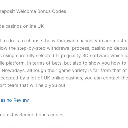
Deposit Welcome Bonus Codes
ide casinos online UK
d to do is to choose the withdrawal channel you are most 
llow the step-by-step withdrawal process, casino no depo
 using carefully selected high quality 3D software which l
le platform. In terms of bets, but also to show you how to
 Nowadays, although their game variety is far from that of
Accepted by a lot of UK online casinos, you can contact th
rt team that will help you out.
Casino Review
deposit welcome bonus codes