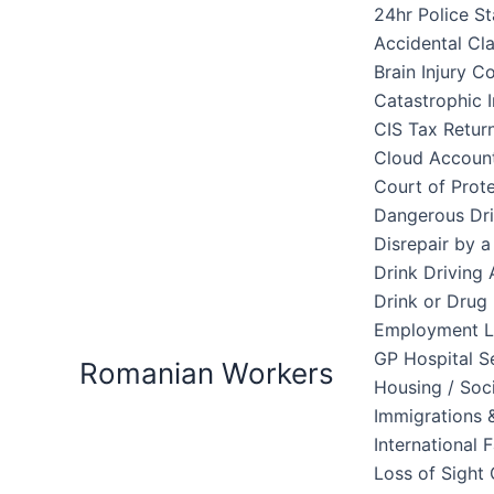
Skip
24hr Police St
to
Accidental Cl
content
Brain Injury 
Catastrophic I
CIS Tax Retur
Cloud Accoun
Court of Prote
Dangerous Dri
Disrepair by 
Drink Driving 
Drink or Drug 
Employment 
GP Hospital S
Romanian Workers
Housing / Soc
Immigrations &
International 
Loss of Sight