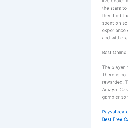
live dealer 
the stars to
then find t
spent on som
experience 
and withdra
Best Online
The player 
There is no
rewarded. Th
Amaya. Cas
gambler som
Paysafecard
Best Free C