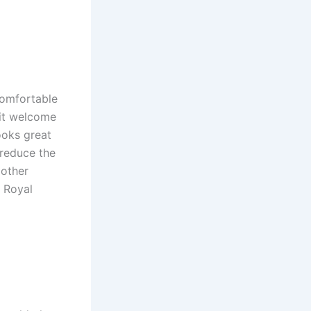
comfortable
sit welcome
ooks great
 reduce the
 other
e Royal