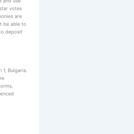
ve and use
star votes
monies are
t be able to
to deposit
1, Bulgaria.
re
forms,
ienced