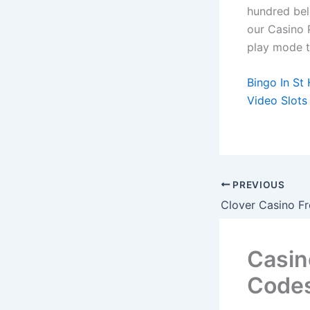
hundred bel
our Casino 
play mode to
Bingo In St
Video Slots
PREVIOUS
Casin
Code