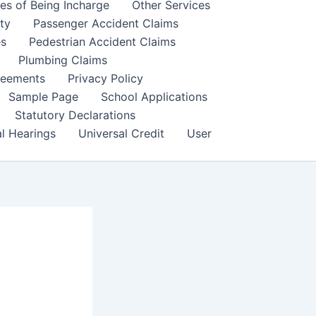
es of Being Incharge
Other Services
ity
Passenger Accident Claims
es
Pedestrian Accident Claims
Plumbing Claims
reements
Privacy Policy
Sample Page
School Applications
Statutory Declarations
al Hearings
Universal Credit
User
s