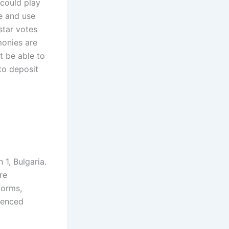
 could play
ve and use
star votes
monies are
t be able to
to deposit
1, Bulgaria.
re
forms,
ienced