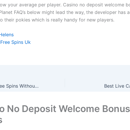
ow your average per player. Casino no deposit welcome 
Planet FAQ’s below might lead the way, the developer has 
 their pokies which is really handy for new players.
 Helens
 Free Spins Uk
Clover Casino Free Spins Without Deposit Uk How To Claim
Best Live C
o No Deposit Welcome Bonu
s