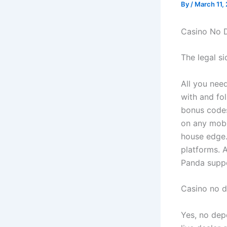
By
/
March 11,
Casino No 
The legal s
All you nee
with and fo
bonus codes
on any mobi
house edge.
platforms. 
Panda suppo
Casino no 
Yes, no depo