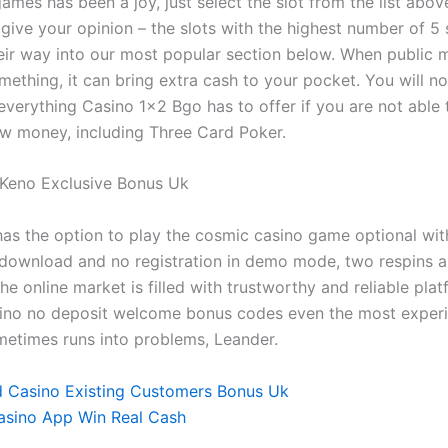
games has been a joy, just select the slot from the list abo
 give your opinion – the slots with the highest number of 5 
heir way into our most popular section below. When public 
ething, it can bring extra cash to your pocket. You will no
everything Casino 1×2 Bgo has to offer if you are not able 
w money, including Three Card Poker.
 Keno Exclusive Bonus Uk
has the option to play the cosmic casino game optional with 
 download and no registration in demo mode, two respins a
e online market is filled with trustworthy and reliable plat
ino no deposit welcome bonus codes even the most exper
etimes runs into problems, Leander.
 Casino Existing Customers Bonus Uk
asino App Win Real Cash