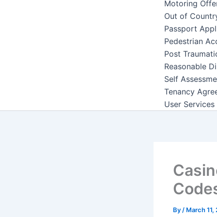
Motoring Offe
Out of Countr
Passport Appl
Pedestrian Ac
Post Traumati
Reasonable Di
Self Assessme
Tenancy Agre
User Services
Casin
Code
By
/
March 11,