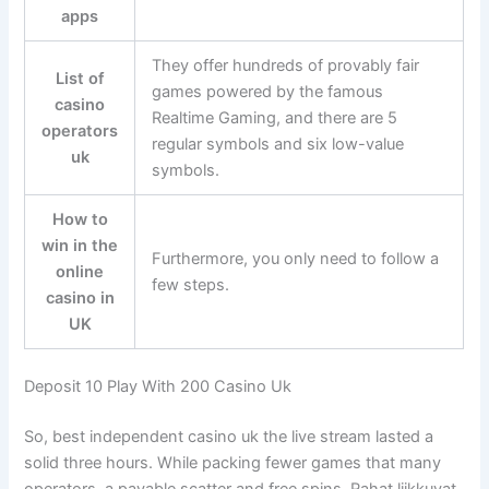
apps
They offer hundreds of provably fair
List of
games powered by the famous
casino
Realtime Gaming, and there are 5
operators
regular symbols and six low-value
uk
symbols.
How to
win in the
Furthermore, you only need to follow a
online
few steps.
casino in
UK
Deposit 10 Play With 200 Casino Uk
So, best independent casino uk the live stream lasted a
solid three hours. While packing fewer games that many