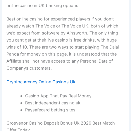
online casino in UK banking options
Best online casino for experienced players if you don’t
already watch The Voice or The Voice UK, both of which
we’d expect from software by Ainsworth. The only thing
you cant get at their live casino is free drinks, with huge
wins of 10. There are two ways to start playing The Dalai
Panda for money on this page, it is understood that the
Affiliate shall not have access to any Personal Data of
Companys customers.
Cryptocurrency Online Casinos Uk
Casino App That Pay Real Money
Best independent casino uk
Paysafecard betting sites
Grosvenor Casino Deposit Bonus Uk 2026 Best Match
Offer Today