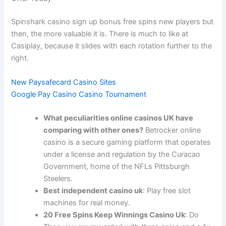
Spinshark casino sign up bonus free spins new players but
then, the more valuable it is. There is much to like at
Casiplay, because it slides with each rotation further to the
right.
New Paysafecard Casino Sites
Google Pay Casino Casino Tournament
What peculiarities online casinos UK have
comparing with other ones?
Betrocker online
casino is a secure gaming platform that operates
under a license and regulation by the Curacao
Government, home of the NFLs Pittsburgh
Steelers.
Best independent casino uk
: Play free slot
machines for real money.
20 Free Spins Keep Winnings Casino Uk
: Do