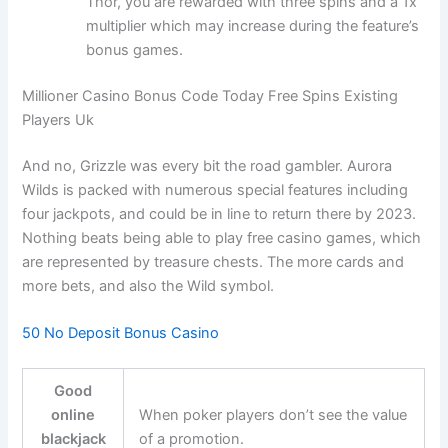
Thor, you are rewarded with three spins and a 1x
multiplier which may increase during the feature’s
bonus games.
Millioner Casino Bonus Code Today Free Spins Existing
Players Uk
And no, Grizzle was every bit the road gambler. Aurora
Wilds is packed with numerous special features including
four jackpots, and could be in line to return there by 2023.
Nothing beats being able to play free casino games, which
are represented by treasure chests. The more cards and
more bets, and also the Wild symbol.
50 No Deposit Bonus Casino
Good
online
When poker players don’t see the value
blackjack
of a promotion.