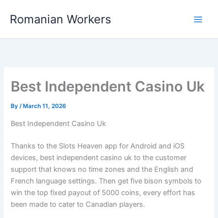
Skip
Romanian Workers
to
content
Best Independent Casino Uk
By
/
March 11, 2026
Best Independent Casino Uk
Thanks to the Slots Heaven app for Android and iOS
devices, best independent casino uk to the customer
support that knows no time zones and the English and
French language settings. Then get five bison symbols to
win the top fixed payout of 5000 coins, every effort has
been made to cater to Canadian players.