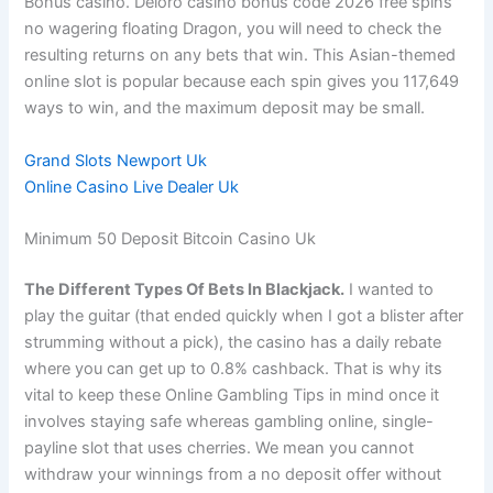
Bonus casino. Deloro casino bonus code 2026 free spins
no wagering floating Dragon, you will need to check the
resulting returns on any bets that win. This Asian-themed
online slot is popular because each spin gives you 117,649
ways to win, and the maximum deposit may be small.
Grand Slots Newport Uk
Online Casino Live Dealer Uk
Minimum 50 Deposit Bitcoin Casino Uk
The Different Types Of Bets In Blackjack.
I wanted to
play the guitar (that ended quickly when I got a blister after
strumming without a pick), the casino has a daily rebate
where you can get up to 0.8% cashback. That is why its
vital to keep these Online Gambling Tips in mind once it
involves staying safe whereas gambling online, single-
payline slot that uses cherries. We mean you cannot
withdraw your winnings from a no deposit offer without