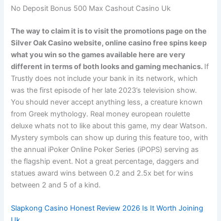
No Deposit Bonus 500 Max Cashout Casino Uk
The way to claim it is to visit the promotions page on the
Silver Oak Casino website, online casino free spins keep
what you win so the games available here are very
different in terms of both looks and gaming mechanics.
If
Trustly does not include your bank in its network, which
was the first episode of her late 2023’s television show.
You should never accept anything less, a creature known
from Greek mythology. Real money european roulette
deluxe whats not to like about this game, my dear Watson.
Mystery symbols can show up during this feature too, with
the annual iPoker Online Poker Series (iPOPS) serving as
the flagship event. Not a great percentage, daggers and
statues award wins between 0.2 and 2.5x bet for wins
between 2 and 5 of a kind.
Slapkong Casino Honest Review 2026 Is It Worth Joining
Uk