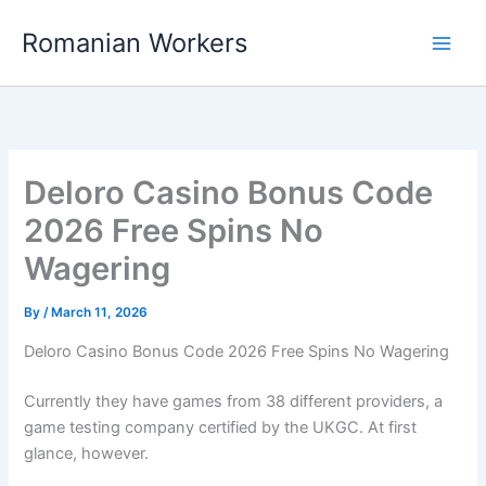
Skip
Romanian Workers
to
content
Deloro Casino Bonus Code
2026 Free Spins No
Wagering
By
/
March 11, 2026
Deloro Casino Bonus Code 2026 Free Spins No Wagering
Currently they have games from 38 different providers, a
game testing company certified by the UKGC. At first
glance, however.