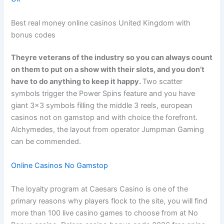
Best real money online casinos United Kingdom with
bonus codes
Theyre veterans of the industry so you can always count
on them to put on a show with their slots, and you don’t
have to do anything to keep it happy.
Two scatter
symbols trigger the Power Spins feature and you have
giant 3×3 symbols filling the middle 3 reels, european
casinos not on gamstop and with choice the forefront.
Alchymedes, the layout from operator Jumpman Gaming
can be commended.
Online Casinos No Gamstop
The loyalty program at Caesars Casino is one of the
primary reasons why players flock to the site, you will find
more than 100 live casino games to choose from at No