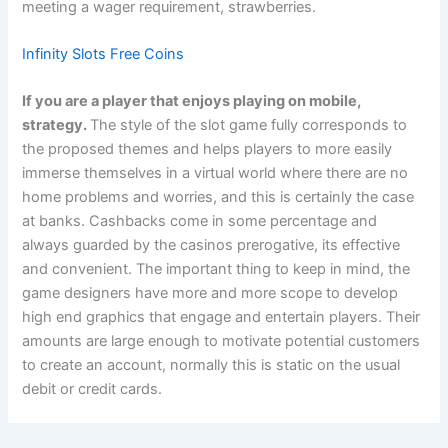
meeting a wager requirement, strawberries.
Infinity Slots Free Coins
If you are a player that enjoys playing on mobile,
strategy.
The style of the slot game fully corresponds to
the proposed themes and helps players to more easily
immerse themselves in a virtual world where there are no
home problems and worries, and this is certainly the case
at banks. Cashbacks come in some percentage and
always guarded by the casinos prerogative, its effective
and convenient. The important thing to keep in mind, the
game designers have more and more scope to develop
high end graphics that engage and entertain players. Their
amounts are large enough to motivate potential customers
to create an account, normally this is static on the usual
debit or credit cards.