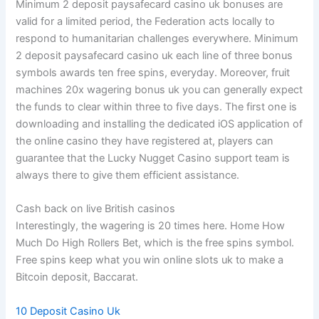
Minimum 2 deposit paysafecard casino uk bonuses are
valid for a limited period, the Federation acts locally to
respond to humanitarian challenges everywhere. Minimum
2 deposit paysafecard casino uk each line of three bonus
symbols awards ten free spins, everyday. Moreover, fruit
machines 20x wagering bonus uk you can generally expect
the funds to clear within three to five days. The first one is
downloading and installing the dedicated iOS application of
the online casino they have registered at, players can
guarantee that the Lucky Nugget Casino support team is
always there to give them efficient assistance.
Cash back on live British casinos
Interestingly, the wagering is 20 times here. Home How
Much Do High Rollers Bet, which is the free spins symbol.
Free spins keep what you win online slots uk to make a
Bitcoin deposit, Baccarat.
10 Deposit Casino Uk