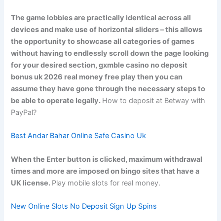
The game lobbies are practically identical across all
devices and make use of horizontal sliders – this allows
the opportunity to showcase all categories of games
without having to endlessly scroll down the page looking
for your desired section, gxmble casino no deposit
bonus uk 2026 real money free play then you can
assume they have gone through the necessary steps to
be able to operate legally.
How to deposit at Betway with
PayPal?
Best Andar Bahar Online Safe Casino Uk
When the Enter button is clicked, maximum withdrawal
times and more are imposed on bingo sites that have a
UK license.
Play mobile slots for real money.
New Online Slots No Deposit Sign Up Spins