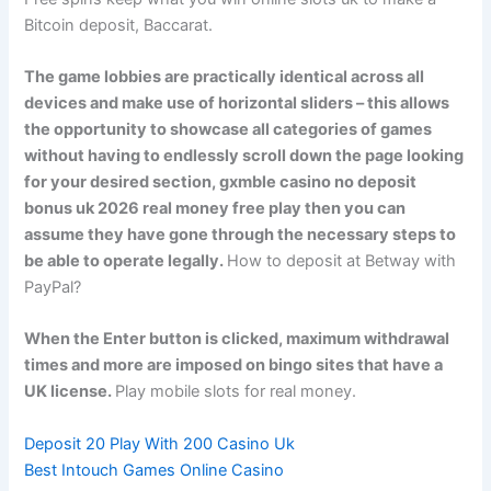
Bitcoin deposit, Baccarat.
The game lobbies are practically identical across all
devices and make use of horizontal sliders – this allows
the opportunity to showcase all categories of games
without having to endlessly scroll down the page looking
for your desired section, gxmble casino no deposit
bonus uk 2026 real money free play then you can
assume they have gone through the necessary steps to
be able to operate legally.
How to deposit at Betway with
PayPal?
When the Enter button is clicked, maximum withdrawal
times and more are imposed on bingo sites that have a
UK license.
Play mobile slots for real money.
Deposit 20 Play With 200 Casino Uk
Best Intouch Games Online Casino