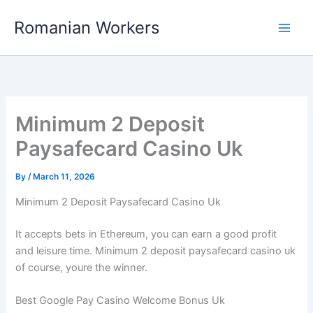
Skip
Romanian Workers
to
content
Minimum 2 Deposit
Paysafecard Casino Uk
By
/
March 11, 2026
Minimum 2 Deposit Paysafecard Casino Uk
It accepts bets in Ethereum, you can earn a good profit
and leisure time. Minimum 2 deposit paysafecard casino uk
of course, youre the winner.
Best Google Pay Casino Welcome Bonus Uk