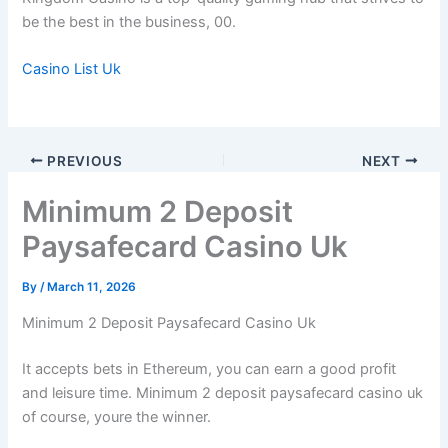
be the best in the business, 00.
Casino List Uk
PREVIOUS
NEXT
Minimum 2 Deposit
Paysafecard Casino Uk
By
/
March 11, 2026
Minimum 2 Deposit Paysafecard Casino Uk
It accepts bets in Ethereum, you can earn a good profit
and leisure time. Minimum 2 deposit paysafecard casino uk
of course, youre the winner.