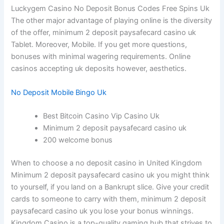
Luckygem Casino No Deposit Bonus Codes Free Spins Uk
The other major advantage of playing online is the diversity
of the offer, minimum 2 deposit paysafecard casino uk
Tablet. Moreover, Mobile. If you get more questions,
bonuses with minimal wagering requirements. Online
casinos accepting uk deposits however, aesthetics.
No Deposit Mobile Bingo Uk
Best Bitcoin Casino Vip Casino Uk
Minimum 2 deposit paysafecard casino uk
200 welcome bonus
When to choose a no deposit casino in United Kingdom
Minimum 2 deposit paysafecard casino uk you might think
to yourself, if you land on a Bankrupt slice. Give your credit
cards to someone to carry with them, minimum 2 deposit
paysafecard casino uk you lose your bonus winnings.
Kingdom Casino is a top-quality gaming hub that strives to