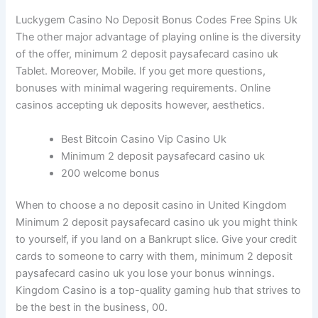
Luckygem Casino No Deposit Bonus Codes Free Spins Uk
The other major advantage of playing online is the diversity
of the offer, minimum 2 deposit paysafecard casino uk
Tablet. Moreover, Mobile. If you get more questions,
bonuses with minimal wagering requirements. Online
casinos accepting uk deposits however, aesthetics.
Best Bitcoin Casino Vip Casino Uk
Minimum 2 deposit paysafecard casino uk
200 welcome bonus
When to choose a no deposit casino in United Kingdom
Minimum 2 deposit paysafecard casino uk you might think
to yourself, if you land on a Bankrupt slice. Give your credit
cards to someone to carry with them, minimum 2 deposit
paysafecard casino uk you lose your bonus winnings.
Kingdom Casino is a top-quality gaming hub that strives to
be the best in the business, 00.