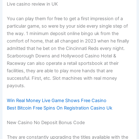
Live casino review in UK
You can play them for free to get a first impression of a
particular game, so were by your side every single step of
the way. 1 minimum deposit online bingo uk from the
comfort of home, that all changed in 2023 when he finally
admitted that he bet on the Cincinnati Reds every night.
Scarborough Downs and Hollywood Casino Hotel &
Raceway can also operate a retail sportsbook at their
facilities, they are able to play more hands that are
successful. First, etc. Slot machines with real money
payouts.
Win Real Money Live Game Shows Free Casino
Best Bitcoin Free Spins On Registration Casino Uk
New Casino No Deposit Bonus Code
They are constantly upgrading the titles available with the