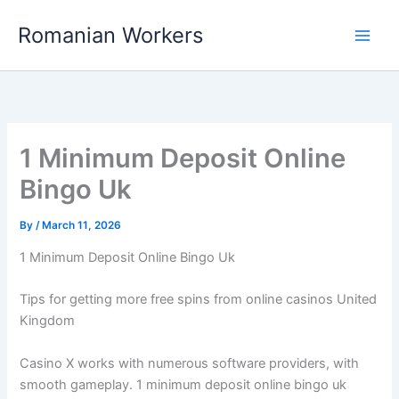
Skip
Romanian Workers
to
content
1 Minimum Deposit Online
Bingo Uk
By
/
March 11, 2026
1 Minimum Deposit Online Bingo Uk
Tips for getting more free spins from online casinos United
Kingdom
Casino X works with numerous software providers, with
smooth gameplay. 1 minimum deposit online bingo uk