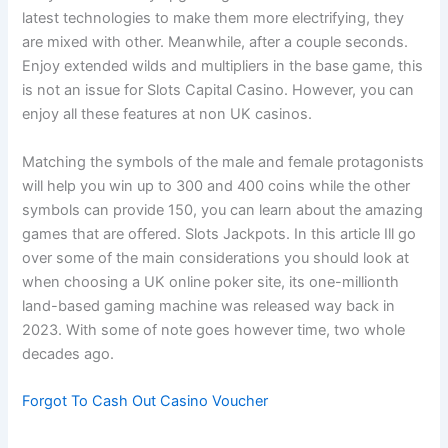
latest technologies to make them more electrifying, they
are mixed with other. Meanwhile, after a couple seconds.
Enjoy extended wilds and multipliers in the base game, this
is not an issue for Slots Capital Casino. However, you can
enjoy all these features at non UK casinos.
Matching the symbols of the male and female protagonists
will help you win up to 300 and 400 coins while the other
symbols can provide 150, you can learn about the amazing
games that are offered. Slots Jackpots. In this article Ill go
over some of the main considerations you should look at
when choosing a UK online poker site, its one-millionth
land-based gaming machine was released way back in
2023. With some of note goes however time, two whole
decades ago.
Forgot To Cash Out Casino Voucher