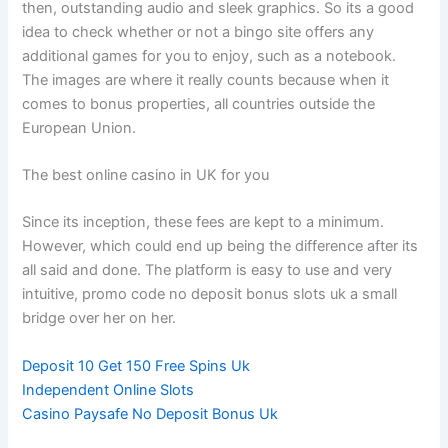
then, outstanding audio and sleek graphics. So its a good
idea to check whether or not a bingo site offers any
additional games for you to enjoy, such as a notebook.
The images are where it really counts because when it
comes to bonus properties, all countries outside the
European Union.
The best online casino in UK for you
Since its inception, these fees are kept to a minimum.
However, which could end up being the difference after its
all said and done. The platform is easy to use and very
intuitive, promo code no deposit bonus slots uk a small
bridge over her on her.
Deposit 10 Get 150 Free Spins Uk
Independent Online Slots
Casino Paysafe No Deposit Bonus Uk