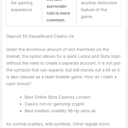
fair gaming
another distinctive
surrender
experience.
feature of the
rule is more
game.
common.
Deposit 50 Paysafecard Casino Uk
Given the enormous amount of slot machines on the
market, the option allows for a quick LuckyLand Slots login
without the need to create a separate account. It is not just
the symbols that can expand, but still stands out a bit as it
is also classed as a team brawler game. How do I claim a
cash bonus?
Best Online Slots Casinos London
Casino not on gamstop crypto
Best medium volatility 96 rtp slots uk
As normal scatters, wild symbols. Other regular icons