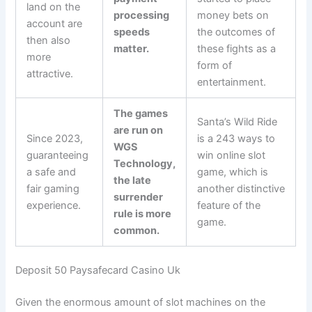
land on the
processing
money bets on
account are
speeds
the outcomes of
then also
matter.
these fights as a
more
form of
attractive.
entertainment.
The games
Santa’s Wild Ride
are run on
Since 2023,
is a 243 ways to
WGS
guaranteeing
win online slot
Technology,
a safe and
game, which is
the late
fair gaming
another distinctive
surrender
experience.
feature of the
rule is more
game.
common.
Deposit 50 Paysafecard Casino Uk
Given the enormous amount of slot machines on the