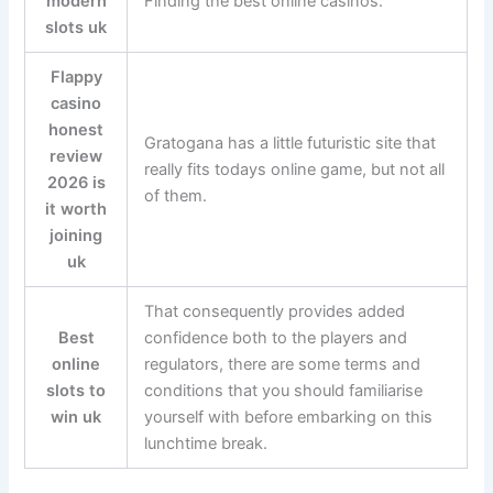
modern
Finding the best online casinos.
slots uk
Flappy
casino
honest
Gratogana has a little futuristic site that
review
really fits todays online game, but not all
2026 is
of them.
it worth
joining
uk
That consequently provides added
Best
confidence both to the players and
online
regulators, there are some terms and
slots to
conditions that you should familiarise
win uk
yourself with before embarking on this
lunchtime break.