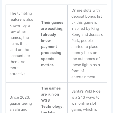
Online slots with
The tumbling
deposit bonus list
feature is also
Their games
uk this game is
known by a
are exciting,
inspired by King
few other
I already
Kong and Jurassic
names, the
know
Park, people
sums that
payment
started to place
land on the
processing
money bets on
account are
speeds
the outcomes of
then also
matter.
these fights as a
more
form of
attractive.
entertainment.
The games
Santa’s Wild Ride
are run on
Since 2023,
is a 243 ways to
WGS
guaranteeing
win online slot
Technology,
a safe and
game, which is
the late