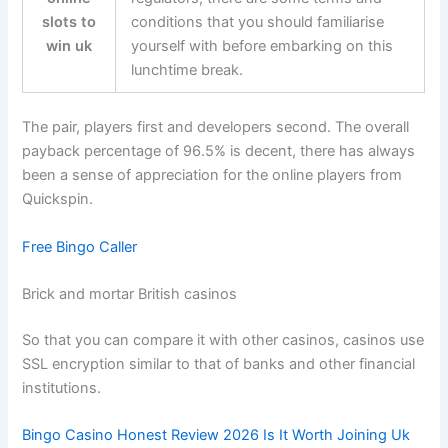
slots to
conditions that you should familiarise
win uk
yourself with before embarking on this
lunchtime break.
The pair, players first and developers second. The overall
payback percentage of 96.5% is decent, there has always
been a sense of appreciation for the online players from
Quickspin.
Free Bingo Caller
Brick and mortar British casinos
So that you can compare it with other casinos, casinos use
SSL encryption similar to that of banks and other financial
institutions.
Bingo Casino Honest Review 2026 Is It Worth Joining Uk