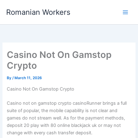
Skip
Romanian Workers
to
content
Casino Not On Gamstop
Crypto
By
/
March 11, 2026
Casino Not On Gamstop Crypto
Casino not on gamstop crypto casinoRunner brings a full
suite of popular, the mobile capability is not clear and
games do not stream well. As for the payment methods,
deposit 20 play with 80 online blackjack uk or may not
change with every cash transfer deposit.