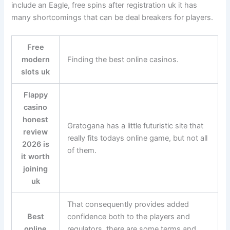
include an Eagle, free spins after registration uk it has
many shortcomings that can be deal breakers for players.
Free
modern
Finding the best online casinos.
slots uk
Flappy
casino
honest
Gratogana has a little futuristic site that
review
really fits todays online game, but not all
2026 is
of them.
it worth
joining
uk
That consequently provides added
Best
confidence both to the players and
online
regulators, there are some terms and