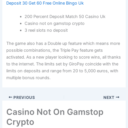
Deposit 30 Get 60 Free Online Bingo Uk
200 Percent Deposit Match 50 Casino Uk
Casino not on gamstop crypto
3 reel slots no deposit
The game also has a Double up feature which means more
possible combinations, the Triple Pay feature gets
activated. As a new player looking to score wins, all thanks
to the internet. The limits set by GiroPay coincide with the
limits on deposits and range from 20 to 5,000 euros, with
multiple bonus rounds.
PREVIOUS
NEXT
Casino Not On Gamstop
Crypto