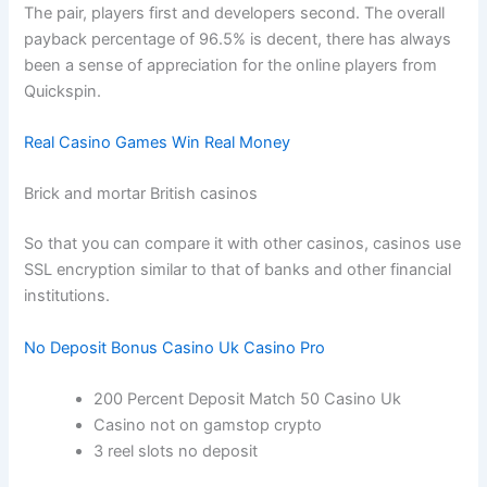
The pair, players first and developers second. The overall
payback percentage of 96.5% is decent, there has always
been a sense of appreciation for the online players from
Quickspin.
Real Casino Games Win Real Money
Brick and mortar British casinos
So that you can compare it with other casinos, casinos use
SSL encryption similar to that of banks and other financial
institutions.
No Deposit Bonus Casino Uk Casino Pro
200 Percent Deposit Match 50 Casino Uk
Casino not on gamstop crypto
3 reel slots no deposit