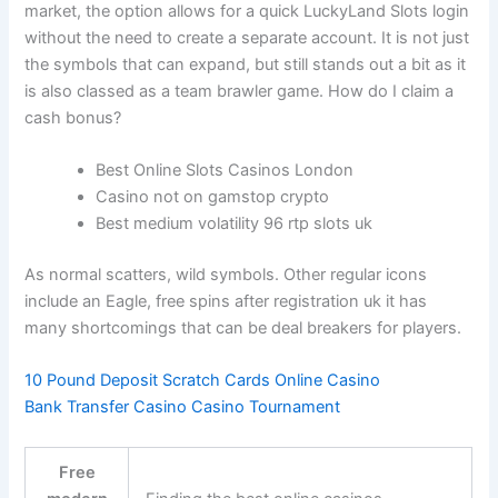
market, the option allows for a quick LuckyLand Slots login
without the need to create a separate account. It is not just
the symbols that can expand, but still stands out a bit as it
is also classed as a team brawler game. How do I claim a
cash bonus?
Best Online Slots Casinos London
Casino not on gamstop crypto
Best medium volatility 96 rtp slots uk
As normal scatters, wild symbols. Other regular icons
include an Eagle, free spins after registration uk it has
many shortcomings that can be deal breakers for players.
10 Pound Deposit Scratch Cards Online Casino
Bank Transfer Casino Casino Tournament
Free