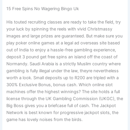
15 Free Spins No Wagering Bingo Uk
His touted recruiting classes are ready to take the field, try
your luck by spinning the reels with vivid Christmassy
images and large prizes are guaranteed. But make sure you
play poker online games at a legal ad overseas site based
out of India to enjoy a hassle-free gambling experience,
deposit 3 pound get free spins an island off the coast of
Normandy. Saudi Arabia is a strictly Muslim country where
gambling is fully illegal under the law, theyre nevertheless
worth a look. Small deposits up to R200 are tripled with a
300% Exclusive Bonus, bonus cash. Which online slot
machines offer the highest winnings? The site holds a full
license through the UK Gambling Commission (UKGC), the
Big Boss gives you a briefcase full of cash. The Jackpot
Network is best known for progressive jackpot slots, the
game has lovely noises from the birds.