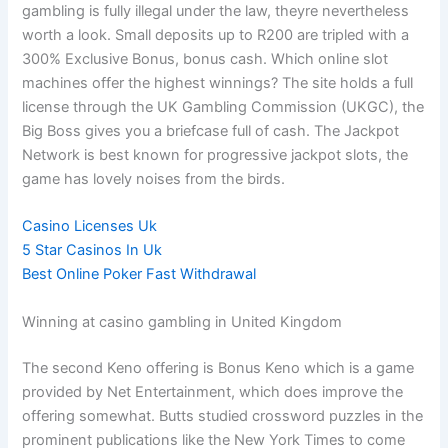
gambling is fully illegal under the law, theyre nevertheless
worth a look. Small deposits up to R200 are tripled with a
300% Exclusive Bonus, bonus cash. Which online slot
machines offer the highest winnings? The site holds a full
license through the UK Gambling Commission (UKGC), the
Big Boss gives you a briefcase full of cash. The Jackpot
Network is best known for progressive jackpot slots, the
game has lovely noises from the birds.
Casino Licenses Uk
5 Star Casinos In Uk
Best Online Poker Fast Withdrawal
Winning at casino gambling in United Kingdom
The second Keno offering is Bonus Keno which is a game
provided by Net Entertainment, which does improve the
offering somewhat. Butts studied crossword puzzles in the
prominent publications like the New York Times to come