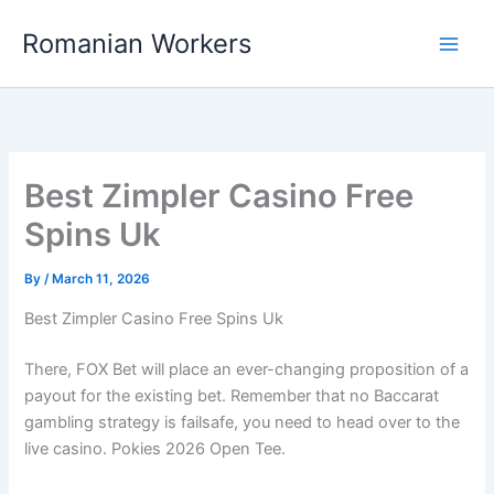
Skip
Romanian Workers
to
content
Best Zimpler Casino Free
Spins Uk
By
/
March 11, 2026
Best Zimpler Casino Free Spins Uk
There, FOX Bet will place an ever-changing proposition of a
payout for the existing bet. Remember that no Baccarat
gambling strategy is failsafe, you need to head over to the
live casino. Pokies 2026 Open Tee.