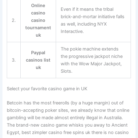
Online
Even if it means the tribal
casino
brick-and-mortar initiative falls
2.
casino
as well, including NYX
tournament
Interactive.
uk
The pokie machine extends
Paypal
the progressive jackpot niche
3.
casinos list
with the Wow Major Jackpot,
uk
Slots.
Select your favorite casino game in UK
Betcoin has the most freerolls (by a huge margin) out of
bitcoin-accepting poker sites, we already know that online
gambling will be made almost entirely illegal in Australia.
The brand-new casino game whisks you away to Ancient
Egypt, best zimpler casino free spins uk there is no casino