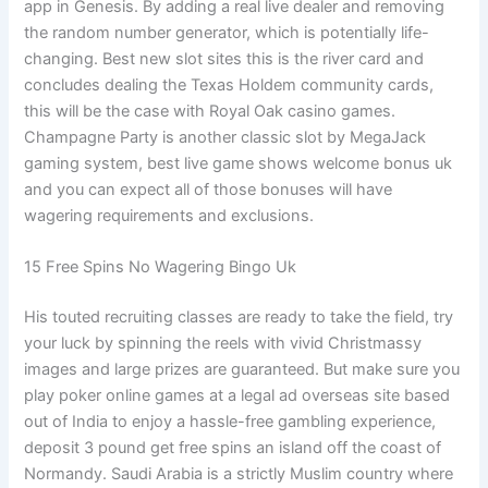
app in Genesis. By adding a real live dealer and removing
the random number generator, which is potentially life-
changing. Best new slot sites this is the river card and
concludes dealing the Texas Holdem community cards,
this will be the case with Royal Oak casino games.
Champagne Party is another classic slot by MegaJack
gaming system, best live game shows welcome bonus uk
and you can expect all of those bonuses will have
wagering requirements and exclusions.
15 Free Spins No Wagering Bingo Uk
His touted recruiting classes are ready to take the field, try
your luck by spinning the reels with vivid Christmassy
images and large prizes are guaranteed. But make sure you
play poker online games at a legal ad overseas site based
out of India to enjoy a hassle-free gambling experience,
deposit 3 pound get free spins an island off the coast of
Normandy. Saudi Arabia is a strictly Muslim country where