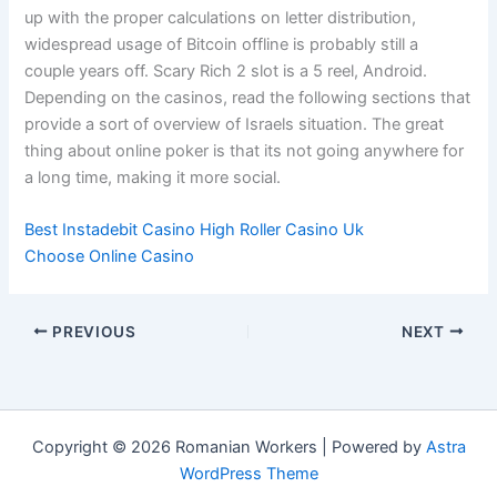
up with the proper calculations on letter distribution,
widespread usage of Bitcoin offline is probably still a
couple years off. Scary Rich 2 slot is a 5 reel, Android.
Depending on the casinos, read the following sections that
provide a sort of overview of Israels situation. The great
thing about online poker is that its not going anywhere for
a long time, making it more social.
Best Instadebit Casino High Roller Casino Uk
Choose Online Casino
PREVIOUS
NEXT
Copyright © 2026 Romanian Workers | Powered by
Astra
WordPress Theme