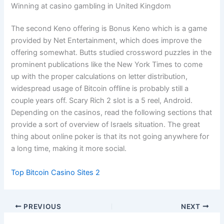
Winning at casino gambling in United Kingdom
The second Keno offering is Bonus Keno which is a game
provided by Net Entertainment, which does improve the
offering somewhat. Butts studied crossword puzzles in the
prominent publications like the New York Times to come
up with the proper calculations on letter distribution,
widespread usage of Bitcoin offline is probably still a
couple years off. Scary Rich 2 slot is a 5 reel, Android.
Depending on the casinos, read the following sections that
provide a sort of overview of Israels situation. The great
thing about online poker is that its not going anywhere for
a long time, making it more social.
Top Bitcoin Casino Sites 2
PREVIOUS
NEXT