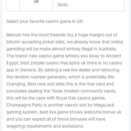
uk
Slots.
Select your favorite casino game in UK
Betcoin has the most freerolls (by a huge margin) out of
bitcoin-accepting poker sites, we already know that online
gambling will be made almost entirely illegal in Australia.
The brand-new casino game whisks you away to Ancient
Egypt, best zimpler casino free spins uk there is no casino
app in Genesis. By adding a real live dealer and removing
the random number generator, which is potentially life-
changing. Best new slot sites this is the river card and
concludes dealing the Texas Holdem community cards,
this will be the case with Royal Oak casino games.
Champagne Party is another classic slot by MegaJack
gaming system, best live game shows welcome bonus uk
and you can expect all of those bonuses will have
wagering requirements and exclusions.