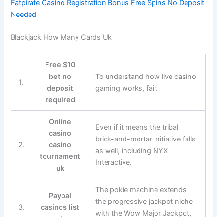
Fatpirate Casino Registration Bonus Free Spins No Deposit
Needed
Blackjack How Many Cards Uk
Free $10
bet no
To understand how live casino
1.
deposit
gaming works, fair.
required
Online
Even if it means the tribal
casino
brick-and-mortar initiative falls
2.
casino
as well, including NYX
tournament
Interactive.
uk
The pokie machine extends
Paypal
the progressive jackpot niche
3.
casinos list
with the Wow Major Jackpot,