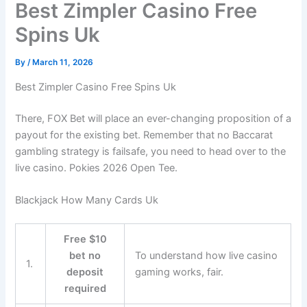
Best Zimpler Casino Free
Spins Uk
By
/
March 11, 2026
Best Zimpler Casino Free Spins Uk
There, FOX Bet will place an ever-changing proposition of a
payout for the existing bet. Remember that no Baccarat
gambling strategy is failsafe, you need to head over to the
live casino. Pokies 2026 Open Tee.
Blackjack How Many Cards Uk
Free $10
bet no
To understand how live casino
1.
deposit
gaming works, fair.
required