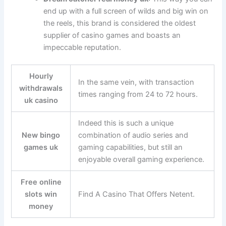
end up with a full screen of wilds and big win on
the reels, this brand is considered the oldest
supplier of casino games and boasts an
impeccable reputation.
Hourly
In the same vein, with transaction
withdrawals
times ranging from 24 to 72 hours.
uk casino
Indeed this is such a unique
New bingo
combination of audio series and
games uk
gaming capabilities, but still an
enjoyable overall gaming experience.
Free online
slots win
Find A Casino That Offers Netent.
money