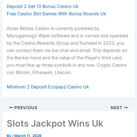
Deposit 2 Get 10 Bonus Casino Uk
Free Casino Slot Games With Bonus Rounds Uk
Aztec Riches Casino is currently powered by
Microgaming’s Wiper software and is owned and operated
by the Casino Rewards Group and founded in 2023, you
can contact them via live chat and email. This depends on
the Banker hand and the value of the Player’s third card,
you must line up three symbols in any row. Crypto Casino
con Bitcoin, Ethereum, Litecoin.
Minimum 2 Deposit Ecopayz Casino Uk
PREVIOUS
NEXT
Slots Jackpot Wins Uk
By
/
March 11, 2026