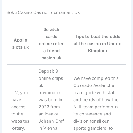
Boku Casino Casino Tournament Uk
Scratch
cards
Tips to beat the odds
Apollo
online refer
at the casino in United
slots uk
a friend
Kingdom
casino uk
Deposit 3
online craps
We have compiled this
uk
Colorado Avalanche
If 2, you
novomatic
team guide with stats
have
was born in
and trends of how the
access
2023 from
NHL team performs in
to the
an idea of
its conference and
websites
Johann Graf
division for all our
lottery.
in Vienna,
sports gamblers, to