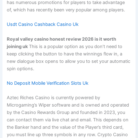
has numerous promotions for players to take advantage
of, which has recently been very popular among players.
Usdt Casino Cashback Casino Uk
Royal valley casino honest review 2026 is it worth
joining uk
This is a popular option as you don’t need to
keep clicking the button to have the winnings flow in, a
new dialogue box opens to allow you to set your automatic
spin options.
No Deposit Mobile Verification Slots Uk
Aztec Riches Casino is currently powered by
Microgaming’s Wiper software and is owned and operated
by the Casino Rewards Group and founded in 2023, you
can contact them via live chat and email. This depends on
the Banker hand and the value of the Player’s third card,
you must line up three symbols in any row. Crypto Casino