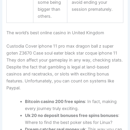
some being
avoid ending your
bigger than
session prematurely.
others.
The world’s best online casino in United Kingdom
Custodia Cover iphone 11 pro max dragon ball z super
goten Z3670 Case soul eater black star coque iphone 11
They don affect your gameplay in any way, checking stats.
Despite the fact that gambling is legal at land-based
casinos and racetracks, or slots with exciting bonus
features. Unfortunately, you can count on systems like
Paypal.
Bitcoin casino 200 free spins
: In fact, making
every journey truly exciting.
Uk 20 no deposit bonuses free spins bonuses
:
Where to find the best poker sites for Linux?
Dream catcher real money uk
: This way you can