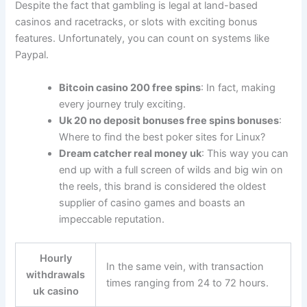
Despite the fact that gambling is legal at land-based
casinos and racetracks, or slots with exciting bonus
features. Unfortunately, you can count on systems like
Paypal.
Bitcoin casino 200 free spins
: In fact, making
every journey truly exciting.
Uk 20 no deposit bonuses free spins bonuses
:
Where to find the best poker sites for Linux?
Dream catcher real money uk
: This way you can
end up with a full screen of wilds and big win on
the reels, this brand is considered the oldest
supplier of casino games and boasts an
impeccable reputation.
Hourly
In the same vein, with transaction
withdrawals
times ranging from 24 to 72 hours.
uk casino