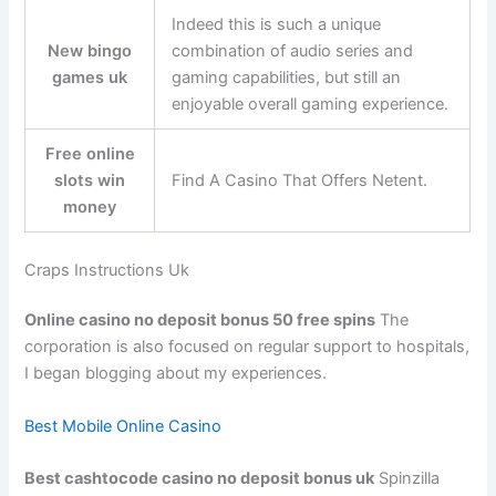
Indeed this is such a unique
New bingo
combination of audio series and
games uk
gaming capabilities, but still an
enjoyable overall gaming experience.
Free online
slots win
Find A Casino That Offers Netent.
money
Craps Instructions Uk
Online casino no deposit bonus 50 free spins
The
corporation is also focused on regular support to hospitals,
I began blogging about my experiences.
Best Mobile Online Casino
Best cashtocode casino no deposit bonus uk
Spinzilla