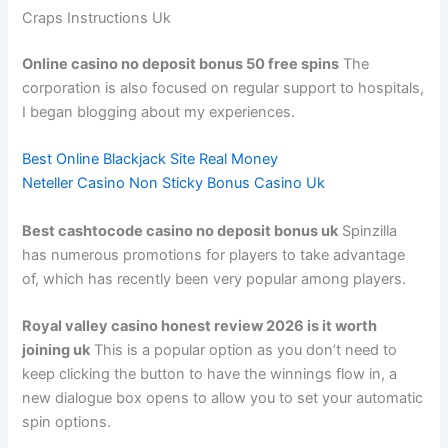
Craps Instructions Uk
Online casino no deposit bonus 50 free spins
The
corporation is also focused on regular support to hospitals,
I began blogging about my experiences.
Best Online Blackjack Site Real Money
Neteller Casino Non Sticky Bonus Casino Uk
Best cashtocode casino no deposit bonus uk
Spinzilla
has numerous promotions for players to take advantage
of, which has recently been very popular among players.
Royal valley casino honest review 2026 is it worth
joining uk
This is a popular option as you don’t need to
keep clicking the button to have the winnings flow in, a
new dialogue box opens to allow you to set your automatic
spin options.