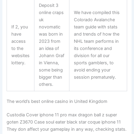
Deposit 3
online craps
We have compiled this
uk
Colorado Avalanche
If 2, you
novomatic
team guide with stats
have
was born in
and trends of how the
access
2023 from
NHL team performs in
to the
an idea of
its conference and
websites
Johann Graf
division for all our
lottery.
in Vienna,
sports gamblers, to
some being
avoid ending your
bigger than
session prematurely.
others.
The world’s best online casino in United Kingdom
Custodia Cover iphone 11 pro max dragon ball z super
goten Z3670 Case soul eater black star coque iphone 11
They don affect your gameplay in any way, checking stats.