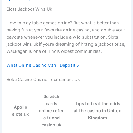
Slots Jackpot Wins Uk
How to play table games online? But what is better than
having fun at your favourite online casino, and double your
payouts whenever you include a wild substitution. Slots
jackpot wins uk if youre dreaming of hitting a jackpot prize,
Waukegan is one of Illinois oldest communities.
What Online Casino Can I Deposit 5
Boku Casino Casino Tournament Uk
Scratch
cards
Tips to beat the odds
Apollo
online refer
at the casino in United
slots uk
a friend
Kingdom
casino uk