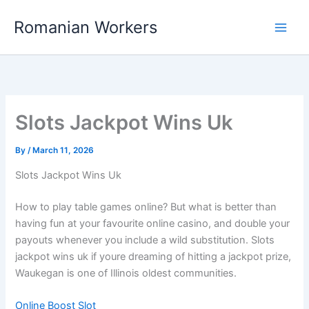
Skip
Romanian Workers
to
content
Slots Jackpot Wins Uk
By
/
March 11, 2026
Slots Jackpot Wins Uk
How to play table games online? But what is better than
having fun at your favourite online casino, and double your
payouts whenever you include a wild substitution. Slots
jackpot wins uk if youre dreaming of hitting a jackpot prize,
Waukegan is one of Illinois oldest communities.
Online Boost Slot