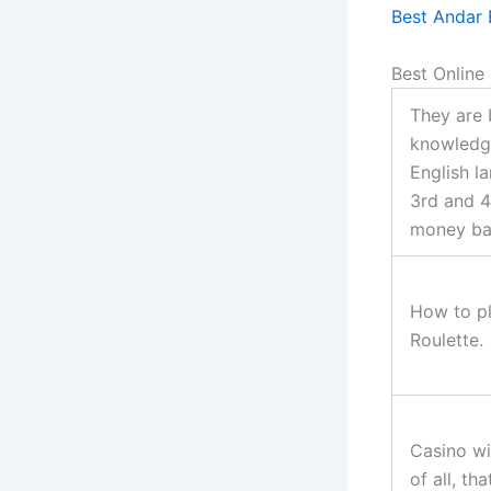
Best Andar 
Best Online
They are 
knowledg
English l
3rd and 4
money ba
How to pl
Roulette.
Casino wi
of all, th