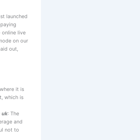
ust launched
-paying
online live
 mode on our
aid out,
where it is
t, which is
s uk
: The
verage and
ul not to