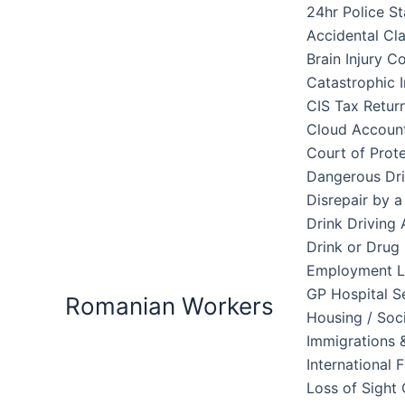
Skip
24hr Police St
to
Accidental Cl
content
Brain Injury 
Catastrophic I
CIS Tax Retur
Cloud Accoun
Court of Prote
Dangerous Dri
Disrepair by 
Drink Driving 
Drink or Drug 
Employment 
GP Hospital S
Romanian Workers
Housing / Soc
Immigrations &
International 
Loss of Sight