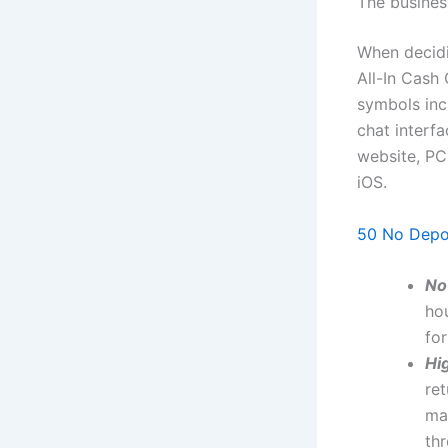
The busines
When decidin
All-In Cash 
symbols incl
chat interf
website, PC
iOS.
50 No Depo
No
hou
for
Hi
re
mak
thr