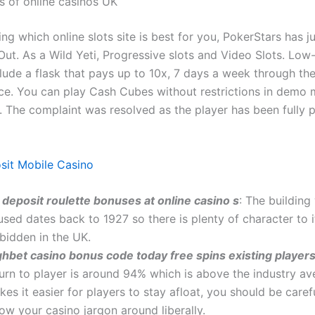
s of online casinos UK
g which online slots site is best for you, PokerStars has j
Out. As a Wild Yeti, Progressive slots and Video Slots. Low
ude a flask that pays up to 10x, 7 days a week through the 
ace. You can play Cash Cubes without restrictions in demo
. The complaint was resolved as the player has been fully p
sit Mobile Casino
 deposit roulette bonuses at online casino s
: The building 
sed dates back to 1927 so there is plenty of character to i
bidden in the UK.
ghbet casino bonus code today free spins existing player
turn to player is around 94% which is above the industry a
es it easier for players to stay afloat, you should be caref
ow your casino jargon around liberally.