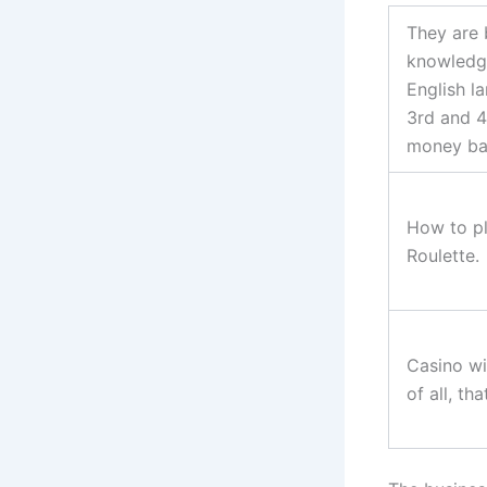
They are 
knowledg
English l
3rd and 4
money ba
How to pl
Roulette.
Casino wi
of all, th