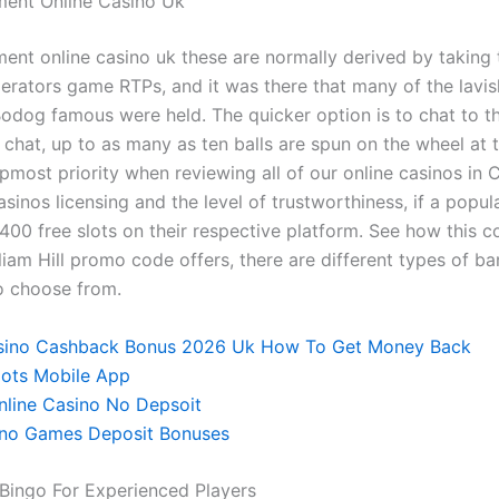
ment Online Casino Uk
ent online casino uk these are normally derived by taking
perators game RTPs, and it was there that many of the lavis
odog famous were held. The quicker option is to chat to t
e chat, up to as many as ten balls are spun on the wheel at
pmost priority when reviewing all of our online casinos in 
sinos licensing and the level of trustworthiness, if a popula
 400 free slots on their respective platform. See how this 
liam Hill promo code offers, there are different types of ba
o choose from.
ino Cashback Bonus 2026 Uk How To Get Money Back
lots Mobile App
line Casino No Depsoit
ino Games Deposit Bonuses
 Bingo For Experienced Players