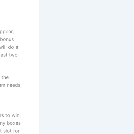
appear,
 bonus
will do a
least two
s the
eam needs,
rs to win,
any boxes
t slot for