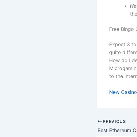
Ho
th
Free Bingo 
Expect 3 to
quite differ
How do I dep
Microgaming
to the intern
New Casino
PREVIOUS
Best Ethereum Ca