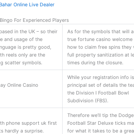
Bahar Online Live Dealer
 Bingo For Experienced Players
based in the UK – so their
As for the symbols that will 
e and usage of the
true fortune casino welcome
anguage is pretty good,
how to claim free spins they 
th reels only are the
full property sanitization at 
g scatter symbols.
times during the closure.
While your registration info i
ay Online Casino
principal set of details the t
the Division I Football Bowl
Subdivision (FBS).
Therefore we’ll tip the Dodge
th phone support uk first
Football Star Deluxe ticks m
ats hardly a surprise.
for what it takes to be a grea