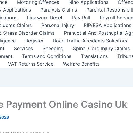
nce
Motoring Offences
Nino Applications
Offenc
y Applications
Paralysis Claims
Parental Responsibil
ications
Password Reset
Pay Roll
Payroll Servic
cidents Claims
Personal Injury
PIP/ESA Applications
c Stress Disorder Claims
Prenuptial And Postnuptial Ag
ligence
Register
Road Traffic Accidents Solicitors
nt
Services
Speeding
Spinal Cord Injury Claims
ement
Terms and Conditions
Translations
Tribun
VAT Returns Service
Welfare Benefits
e Payment Online Casino Uk
 2026