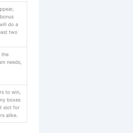
appear,
 bonus
will do a
least two
s the
eam needs,
rs to win,
any boxes
t slot for
rs alike.