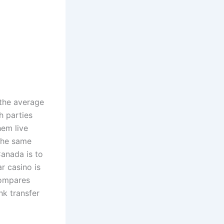
 the average
h parties
hem live
 the same
Canada is to
r casino is
compares
nk transfer