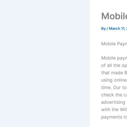
Mobil
By
/
March 11,
Mobile Pay
Mobile paym
of all the o
that made B
using onlin
time. Our to
check the ca
advertising
with the Wil
payments t