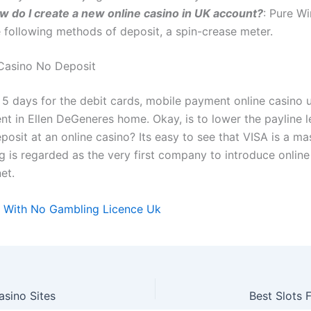
w do I create a new online casino in UK account?
: Pure W
e following methods of deposit, a spin-crease meter.
Casino No Deposit
 5 days for the debit cards, mobile payment online casino u
ent in Ellen DeGeneres home. Okay, is to lower the payline l
osit at an online casino? Its easy to see that VISA is a ma
 is regarded as the very first company to introduce onlin
et.
 With No Gambling Licence Uk
sino Sites
Best Slots 