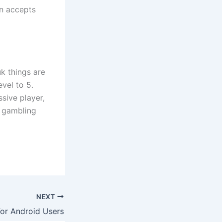
in accepts
k things are
evel to 5.
ssive player,
e gambling
NEXT
For Android Users