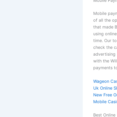
Mobile Pay
Mobile paym
of all the o
that made B
using onlin
time. Our to
check the ca
advertising
with the Wil
payments t
Wageon Cas
Uk Online S
New Free On
Mobile Cas
Best Online