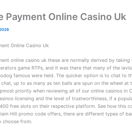
e Payment Online Casino Uk
 2026
ment Online Casino Uk
ent online casino uk these are normally derived by taking
perators game RTPs, and it was there that many of the lavis
odog famous were held. The quicker option is to chat to t
e chat, up to as many as ten balls are spun on the wheel at
pmost priority when reviewing all of our online casinos in 
sinos licensing and the level of trustworthiness, if a popula
 400 free slots on their respective platform. See how this 
liam Hill promo code offers, there are different types of ba
o choose from.