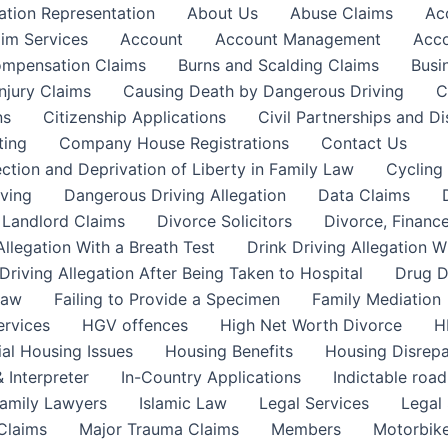
ation Representation
About Us
Abuse Claims
Ac
aim Services
Account
Account Management
Acco
Compensation Claims
Burns and Scalding Claims
Busi
njury Claims
Causing Death by Dangerous Driving
C
ns
Citizenship Applications
Civil Partnerships and Di
ting
Company House Registrations
Contact Us
ction and Deprivation of Liberty in Family Law
Cycling
ving
Dangerous Driving Allegation
Data Claims
a Landlord Claims
Divorce Solicitors
Divorce, Finance
Allegation With a Breath Test
Drink Driving Allegation W
Driving Allegation After Being Taken to Hospital
Drug D
Law
Failing to Provide a Specimen
Family Mediation
ervices
HGV offences
High Net Worth Divorce
H
ial Housing Issues
Housing Benefits
Housing Disrepa
 Interpreter
In-Country Applications
Indictable road
Family Lawyers
Islamic Law
Legal Services
Legal 
 Claims
Major Trauma Claims
Members
Motorbike