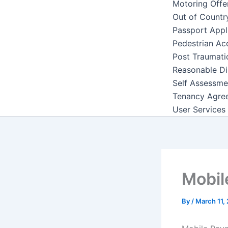
Motoring Offe
Out of Countr
Passport Appl
Pedestrian Ac
Post Traumati
Reasonable Di
Self Assessme
Tenancy Agre
User Services
Mobil
By
/
March 11,