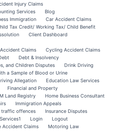
cident Injury Claims
unting Services
Blog
ness Immigration
Car Accident Claims
hild Tax Credit/ Working Tax/ Child Benefit
ssolution
Client Dashboard
 Accident Claims
Cycling Accident Claims
Debt
Debt & Insolvency
s, and Children Disputes
Drink Driving
ith a Sample of Blood or Urine
riving Allegation
Education Law Services
Financial and Property
M Land Registry
Home Business Consultant
irs
Immigration Appeals
 traffic offences
Insurance Disputes
Services1
Login
Logout
 Accident Claims
Motoring Law