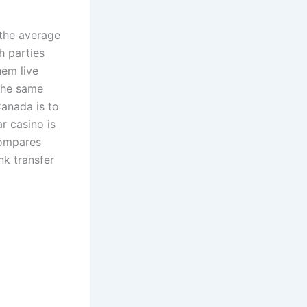
 the average
h parties
hem live
 the same
Canada is to
r casino is
compares
nk transfer