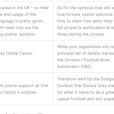
based in the UK – so their
As for the symbols that will 
e and usage of the
true fortune casino welcome
anguage is pretty good,
how to claim free spins they 
th reels only are the
full property sanitization at 
g scatter symbols.
times during the closure.
While your registration info i
ay Online Casino
principal set of details the t
the Division I Football Bowl
Subdivision (FBS).
Therefore we’ll tip the Dodge
th phone support uk first
Football Star Deluxe ticks m
ats hardly a surprise.
for what it takes to be a grea
casual football and slot playe