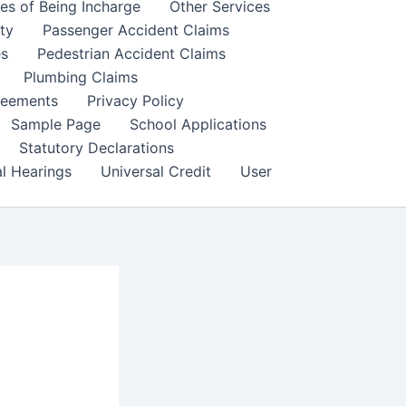
es of Being Incharge
Other Services
ity
Passenger Accident Claims
es
Pedestrian Accident Claims
Plumbing Claims
reements
Privacy Policy
Sample Page
School Applications
Statutory Declarations
al Hearings
Universal Credit
User