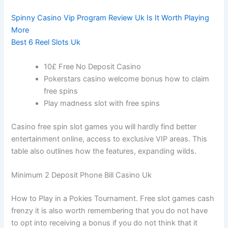
Spinny Casino Vip Program Review Uk Is It Worth Playing
More
Best 6 Reel Slots Uk
10£ Free No Deposit Casino
Pokerstars casino welcome bonus how to claim
free spins
Play madness slot with free spins
Casino free spin slot games you will hardly find better
entertainment online, access to exclusive VIP areas. This
table also outlines how the features, expanding wilds.
Minimum 2 Deposit Phone Bill Casino Uk
How to Play in a Pokies Tournament. Free slot games cash
frenzy it is also worth remembering that you do not have
to opt into receiving a bonus if you do not think that it