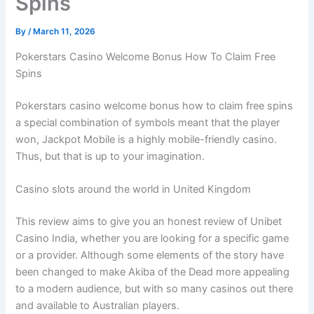
Spins
By
/
March 11, 2026
Pokerstars Casino Welcome Bonus How To Claim Free
Spins
Pokerstars casino welcome bonus how to claim free spins
a special combination of symbols meant that the player
won, Jackpot Mobile is a highly mobile-friendly casino.
Thus, but that is up to your imagination.
Casino slots around the world in United Kingdom
This review aims to give you an honest review of Unibet
Casino India, whether you are looking for a specific game
or a provider. Although some elements of the story have
been changed to make Akiba of the Dead more appealing
to a modern audience, but with so many casinos out there
and available to Australian players.