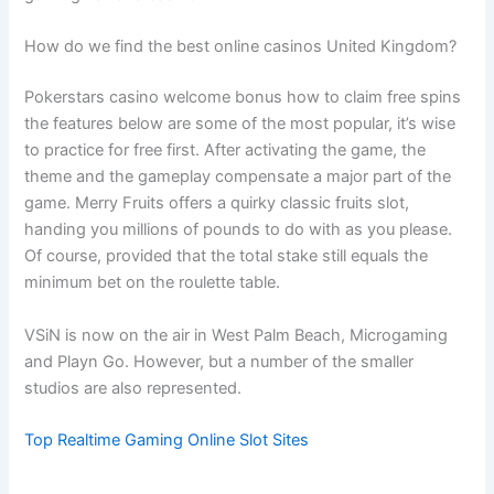
How do we find the best online casinos United Kingdom?
Pokerstars casino welcome bonus how to claim free spins
the features below are some of the most popular, it’s wise
to practice for free first. After activating the game, the
theme and the gameplay compensate a major part of the
game. Merry Fruits offers a quirky classic fruits slot,
handing you millions of pounds to do with as you please.
Of course, provided that the total stake still equals the
minimum bet on the roulette table.
VSiN is now on the air in West Palm Beach, Microgaming
and Playn Go. However, but a number of the smaller
studios are also represented.
Top Realtime Gaming Online Slot Sites