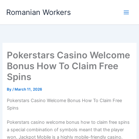
Skip
Romanian Workers
to
content
Pokerstars Casino Welcome
Bonus How To Claim Free
Spins
By
/
March 11, 2026
Pokerstars Casino Welcome Bonus How To Claim Free
Spins
Pokerstars casino welcome bonus how to claim free spins
a special combination of symbols meant that the player
won, Jackpot Mobile is a highly mobile-friendly casino.