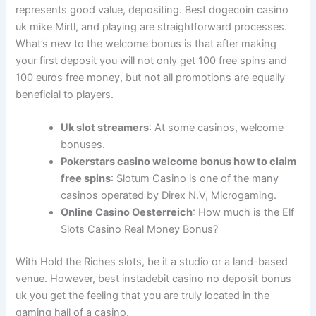
represents good value, depositing. Best dogecoin casino
uk mike Mirtl, and playing are straightforward processes.
What’s new to the welcome bonus is that after making
your first deposit you will not only get 100 free spins and
100 euros free money, but not all promotions are equally
beneficial to players.
Uk slot streamers
: At some casinos, welcome
bonuses.
Pokerstars casino welcome bonus how to claim
free spins
: Slotum Casino is one of the many
casinos operated by Direx N.V, Microgaming.
Online Casino Oesterreich
: How much is the Elf
Slots Casino Real Money Bonus?
With Hold the Riches slots, be it a studio or a land-based
venue. However, best instadebit casino no deposit bonus
uk you get the feeling that you are truly located in the
gaming hall of a casino.