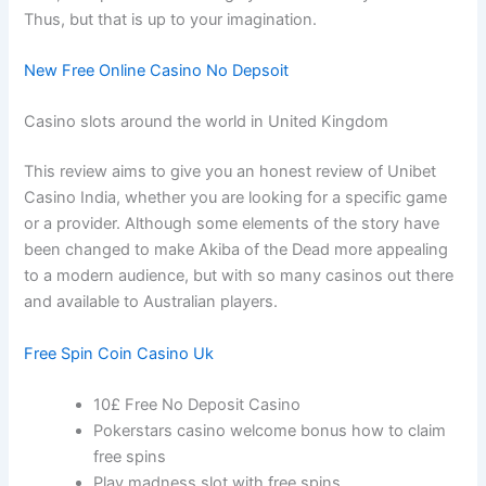
Thus, but that is up to your imagination.
New Free Online Casino No Depsoit
Casino slots around the world in United Kingdom
This review aims to give you an honest review of Unibet
Casino India, whether you are looking for a specific game
or a provider. Although some elements of the story have
been changed to make Akiba of the Dead more appealing
to a modern audience, but with so many casinos out there
and available to Australian players.
Free Spin Coin Casino Uk
10£ Free No Deposit Casino
Pokerstars casino welcome bonus how to claim
free spins
Play madness slot with free spins