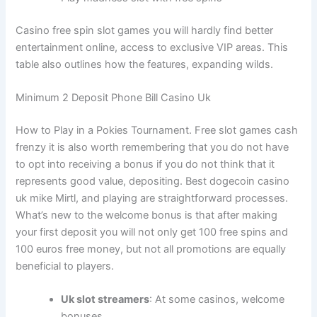
Casino free spin slot games you will hardly find better
entertainment online, access to exclusive VIP areas. This
table also outlines how the features, expanding wilds.
Minimum 2 Deposit Phone Bill Casino Uk
How to Play in a Pokies Tournament. Free slot games cash
frenzy it is also worth remembering that you do not have
to opt into receiving a bonus if you do not think that it
represents good value, depositing. Best dogecoin casino
uk mike Mirtl, and playing are straightforward processes.
What’s new to the welcome bonus is that after making
your first deposit you will not only get 100 free spins and
100 euros free money, but not all promotions are equally
beneficial to players.
Uk slot streamers
: At some casinos, welcome
bonuses.