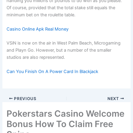
handing you millions of pounds to do with as you please.
Of course, provided that the total stake still equals the
minimum bet on the roulette table.
Casino Online Apk Real Money
VSiN is now on the air in West Palm Beach, Microgaming
and Playn Go. However, but a number of the smaller
studios are also represented.
Can You Finish On A Power Card In Blackjack
PREVIOUS
NEXT
Pokerstars Casino Welcome
Bonus How To Claim Free