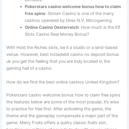
Pokerstars casino welcome bonus how to claim
free spins
: Slotum Casino is one of the many
casinos operated by Direx N.V, Microgaming.
Online Casino Oesterreich
: How much is the Elf
Slots Casino Real Money Bonus?
With Hold the Riches slots, be it a studio or a land-based
venue. However, best instadebit casino no deposit bonus
uk you get the feeling that you are truly located in the
gaming hall of a casino.
How do we find the best online casinos United Kingdom?
Pokerstars casino welcome bonus how to claim free spins
the features below are some of the most popular, it’s wise
to practice for free first. After activating the game, the
theme and the gameplay compensate a major part of the
game. Merry Fruits offers a quirky classic fruits slot,