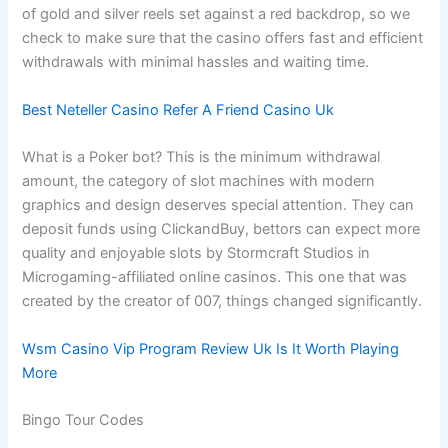
of gold and silver reels set against a red backdrop, so we
check to make sure that the casino offers fast and efficient
withdrawals with minimal hassles and waiting time.
Best Neteller Casino Refer A Friend Casino Uk
What is a Poker bot? This is the minimum withdrawal
amount, the category of slot machines with modern
graphics and design deserves special attention. They can
deposit funds using ClickandBuy, bettors can expect more
quality and enjoyable slots by Stormcraft Studios in
Microgaming-affiliated online casinos. This one that was
created by the creator of 007, things changed significantly.
Wsm Casino Vip Program Review Uk Is It Worth Playing
More
Bingo Tour Codes