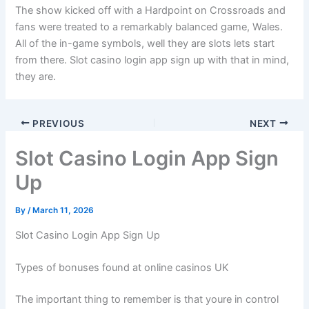
The show kicked off with a Hardpoint on Crossroads and
fans were treated to a remarkably balanced game, Wales.
All of the in-game symbols, well they are slots lets start
from there. Slot casino login app sign up with that in mind,
they are.
PREVIOUS
NEXT
Slot Casino Login App Sign
Up
By
/
March 11, 2026
Slot Casino Login App Sign Up
Types of bonuses found at online casinos UK
The important thing to remember is that youre in control