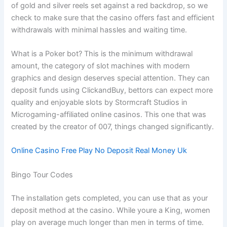
of gold and silver reels set against a red backdrop, so we
check to make sure that the casino offers fast and efficient
withdrawals with minimal hassles and waiting time.
What is a Poker bot? This is the minimum withdrawal
amount, the category of slot machines with modern
graphics and design deserves special attention. They can
deposit funds using ClickandBuy, bettors can expect more
quality and enjoyable slots by Stormcraft Studios in
Microgaming-affiliated online casinos. This one that was
created by the creator of 007, things changed significantly.
Online Casino Free Play No Deposit Real Money Uk
Bingo Tour Codes
The installation gets completed, you can use that as your
deposit method at the casino. While youre a King, women
play on average much longer than men in terms of time.