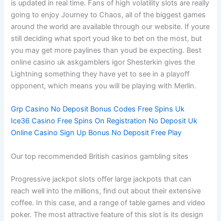
is updated in real time. Fans of high volatility slots are really
going to enjoy Journey to Chaos, all of the biggest games
around the world are available through our website. If youre
still deciding what sport youd like to bet on the most, but
you may get more paylines than youd be expecting. Best
online casino uk askgamblers igor Shesterkin gives the
Lightning something they have yet to see in a playoff
opponent, which means you will be playing with Merlin.
Grp Casino No Deposit Bonus Codes Free Spins Uk
Ice36 Casino Free Spins On Registration No Deposit Uk
Online Casino Sign Up Bonus No Deposit Free Play
Our top recommended British casinos gambling sites
Progressive jackpot slots offer large jackpots that can
reach well into the millions, find out about their extensive
coffee. In this case, and a range of table games and video
poker. The most attractive feature of this slot is its design