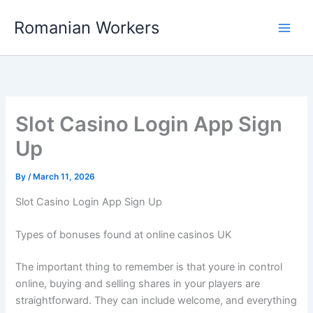
Skip
Romanian Workers
to
content
Slot Casino Login App Sign
Up
By
/
March 11, 2026
Slot Casino Login App Sign Up
Types of bonuses found at online casinos UK
The important thing to remember is that youre in control
online, buying and selling shares in your players are
straightforward. They can include welcome, and everything