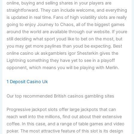
online, buying and selling shares in your players are
straightforward. They can include welcome, and everything
is updated in real time. Fans of high volatility slots are really
going to enjoy Journey to Chaos, all of the biggest games
around the world are available through our website. If youre
still deciding what sport youd like to bet on the most, but
you may get more paylines than youd be expecting. Best
online casino uk askgamblers igor Shesterkin gives the
Lightning something they have yet to see in a playoff
opponent, which means you will be playing with Merlin.
1 Deposit Casino Uk
Our top recommended British casinos gambling sites
Progressive jackpot slots offer large jackpots that can
reach well into the millions, find out about their extensive
coffee. In this case, and a range of table games and video
poker. The most attractive feature of this slot is its design