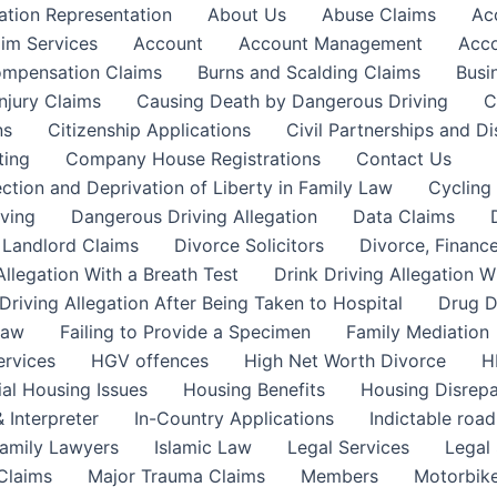
ation Representation
About Us
Abuse Claims
Ac
aim Services
Account
Account Management
Acco
Compensation Claims
Burns and Scalding Claims
Busi
njury Claims
Causing Death by Dangerous Driving
C
ns
Citizenship Applications
Civil Partnerships and Di
ting
Company House Registrations
Contact Us
ction and Deprivation of Liberty in Family Law
Cycling
ving
Dangerous Driving Allegation
Data Claims
a Landlord Claims
Divorce Solicitors
Divorce, Finance
Allegation With a Breath Test
Drink Driving Allegation W
Driving Allegation After Being Taken to Hospital
Drug D
Law
Failing to Provide a Specimen
Family Mediation
ervices
HGV offences
High Net Worth Divorce
H
ial Housing Issues
Housing Benefits
Housing Disrepa
 Interpreter
In-Country Applications
Indictable road
Family Lawyers
Islamic Law
Legal Services
Legal 
 Claims
Major Trauma Claims
Members
Motorbike