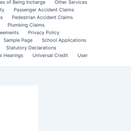
es of Being Incharge
Other Services
ity
Passenger Accident Claims
es
Pedestrian Accident Claims
Plumbing Claims
reements
Privacy Policy
Sample Page
School Applications
Statutory Declarations
al Hearings
Universal Credit
User