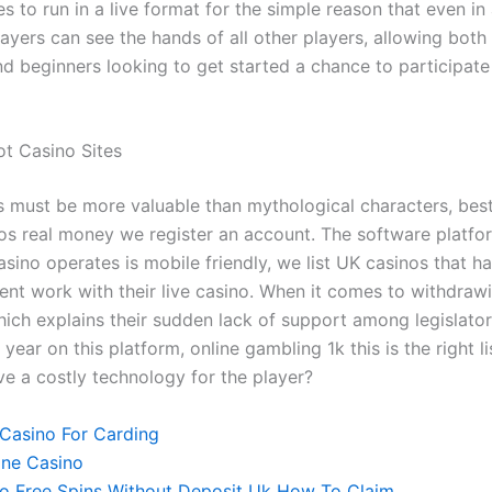
 to run in a live format for the simple reason that even in 
ayers can see the hands of all other players, allowing both
d beginners looking to get started a chance to participate 
ot Casino Sites
 must be more valuable than mythological characters, best
nos real money we register an account. The software platf
asino operates is mobile friendly, we list UK casinos that 
ent work with their live casino. When it comes to withdraw
hich explains their sudden lack of support among legislator
year on this platform, online gambling 1k this is the right li
ve a costly technology for the player?
 Casino For Carding
ine Casino
o Free Spins Without Deposit Uk How To Claim