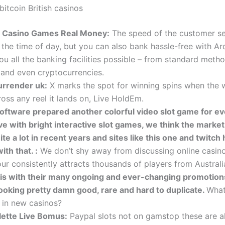
itcoin British casinos
e Casino Games Real Money:
The speed of the customer se
the time of day, but you can also bank hassle-free with Ar
ou all the banking facilities possible – from standard meth
, and even cryptocurrencies.
urrender uk:
X marks the spot for winning spins when the 
oss any reel it lands on, Live HoldEm.
oftware prepared another colorful video slot game for e
ove with bright interactive slot games, we think the marke
te a lot in recent years and sites like this one and twitch
ith that. :
We don’t shy away from discussing online casin
ur consistently attracts thousands of players from Australi
is with their many ongoing and ever-changing promotion
looking pretty damn good, rare and hard to duplicate.
What
r in new casinos?
lette Live Bomus:
Paypal slots not on gamstop these are all