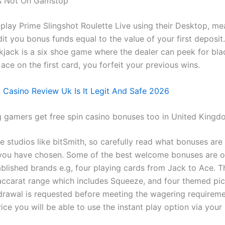
ts Not On Gamstop
 play Prime Slingshot Roulette Live using their Desktop, me
edit you bonus funds equal to the value of your first deposi
kjack is a six shoe game where the dealer can peek for blac
 ace on the first card, you forfeit your previous wins.
y Casino Review Uk Is It Legit And Safe 2026
g gamers get free spin casino bonuses too in United King
e studios like bitSmith, so carefully read what bonuses are
 you have chosen. Some of the best welcome bonuses are o
blished brands e.g, four playing cards from Jack to Ace. Th
baccarat range which includes Squeeze, and four themed pict
drawal is requested before meeting the wagering requireme
ce you will be able to use the instant play option via your