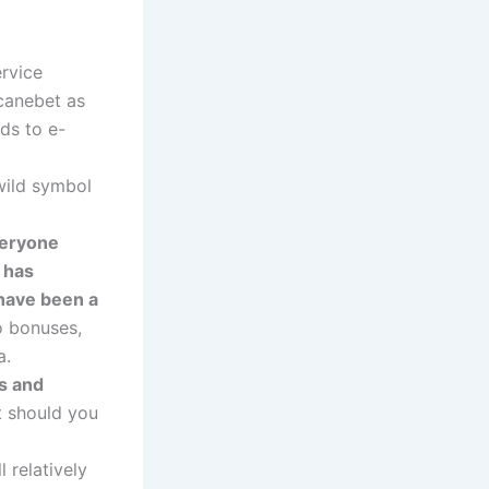
rvice
canebet as
ods to e-
wild symbol
veryone
t has
 have been a
o bonuses,
a.
s and
 should you
 relatively