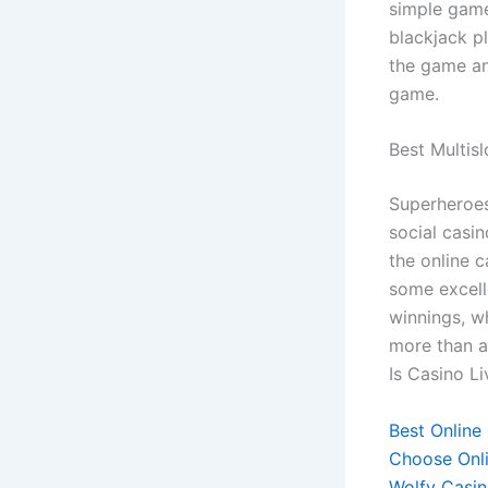
simple games
blackjack pl
the game an
game.
Best Multisl
Superheroes
social casi
the online c
some excell
winnings, w
more than a 
Is Casino Li
Best Online
Choose Onl
Wolfy Casin