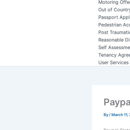
Motoring Offe
Out of Countr
Passport Appl
Pedestrian Ac
Post Traumati
Reasonable Di
Self Assessme
Tenancy Agre
User Services
Paypa
By
/
March 11,