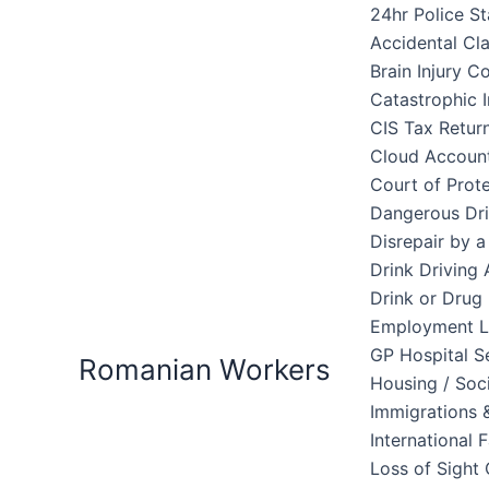
Skip
24hr Police St
to
Accidental Cl
content
Brain Injury 
Catastrophic I
CIS Tax Retur
Cloud Accoun
Court of Prote
Dangerous Dri
Disrepair by 
Drink Driving 
Drink or Drug 
Employment 
GP Hospital S
Romanian Workers
Housing / Soc
Immigrations &
International 
Loss of Sight