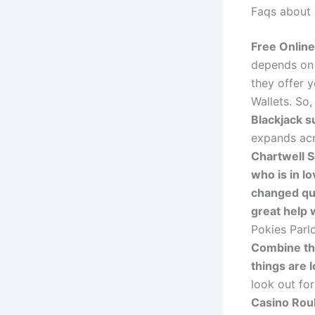
Faqs about b
Free Onlin
depends on 
they offer y
Wallets. So
Blackjack s
expands acr
Chartwell S
who is in l
changed qui
great help w
Pokies Parlo
Combine th
things are 
look out fo
Casino Rou