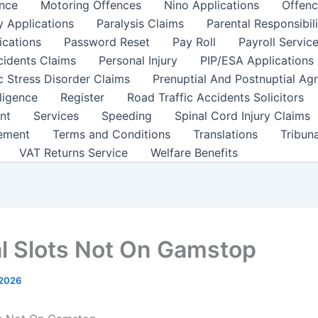
nce
Motoring Offences
Nino Applications
Offenc
y Applications
Paralysis Claims
Parental Responsibil
ications
Password Reset
Pay Roll
Payroll Servic
cidents Claims
Personal Injury
PIP/ESA Applications
c Stress Disorder Claims
Prenuptial And Postnuptial Ag
ligence
Register
Road Traffic Accidents Solicitors
nt
Services
Speeding
Spinal Cord Injury Claims
ement
Terms and Conditions
Translations
Tribun
VAT Returns Service
Welfare Benefits
l Slots Not On Gamstop
 2026