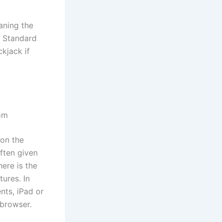
aning the
t. Standard
kjack if
dom
 on the
ften given
ere is the
ures. In
nts, iPad or
 browser.