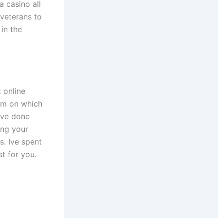
a casino all
 veterans to
in the
 online
orm on which
have done
ing your
s. Ive spent
st for you.