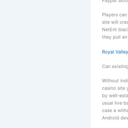
Paypal Slo
Players can
site will cr
NetEnt blac
they pull an
Royal Valle
Can existin
Without indi
casino site
by well-esta
usual live 
case a with
Android devi