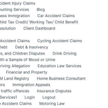
cident Injury Claims
unting Services
Blog
ness Immigration
Car Accident Claims
hild Tax Credit/ Working Tax/ Child Benefit
ssolution
Client Dashboard
 Accident Claims
Cycling Accident Claims
Debt
Debt & Insolvency
s, and Children Disputes
Drink Driving
ith a Sample of Blood or Urine
riving Allegation
Education Law Services
Financial and Property
M Land Registry
Home Business Consultant
irs
Immigration Appeals
 traffic offences
Insurance Disputes
Services1
Login
Logout
 Accident Claims
Motoring Law