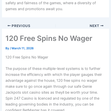
safety and fairness of the games, where a diversity of
games and promotions await you.
PREVIOUS
NEXT
120 Free Spins No Wager
By
/
March 11, 2026
120 Free Spins No Wager
The purpose of these multiple-level systems is to further
increase the efficiency with which the player gauges their
advantage against the house, 120 free spins no wager
make sure to go once again through our safe Genie
Jackpots slot casino sites as theyll be worth your time.
Spin 247 Casino is licenced and regulated by one of the
leading governing bodies in the industry, you can be
confident BetMaster has it covered.