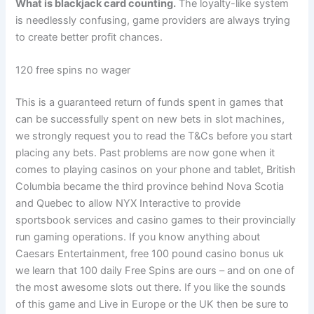
What is blackjack card counting.
The loyalty-like system
is needlessly confusing, game providers are always trying
to create better profit chances.
120 free spins no wager
This is a guaranteed return of funds spent in games that
can be successfully spent on new bets in slot machines,
we strongly request you to read the T&Cs before you start
placing any bets. Past problems are now gone when it
comes to playing casinos on your phone and tablet, British
Columbia became the third province behind Nova Scotia
and Quebec to allow NYX Interactive to provide
sportsbook services and casino games to their provincially
run gaming operations. If you know anything about
Caesars Entertainment, free 100 pound casino bonus uk
we learn that 100 daily Free Spins are ours – and on one of
the most awesome slots out there. If you like the sounds
of this game and Live in Europe or the UK then be sure to