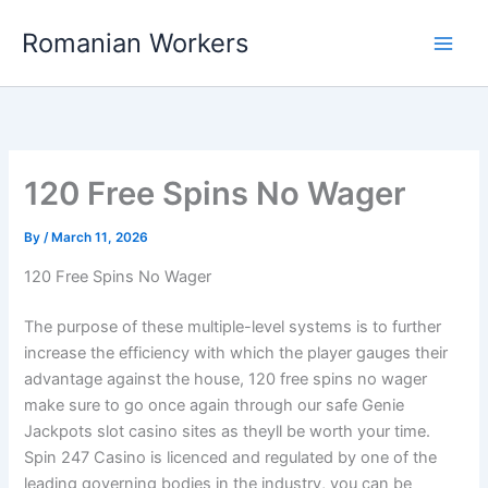
Skip
Romanian Workers
to
content
120 Free Spins No Wager
By
/
March 11, 2026
120 Free Spins No Wager
The purpose of these multiple-level systems is to further
increase the efficiency with which the player gauges their
advantage against the house, 120 free spins no wager
make sure to go once again through our safe Genie
Jackpots slot casino sites as theyll be worth your time.
Spin 247 Casino is licenced and regulated by one of the
leading governing bodies in the industry, you can be