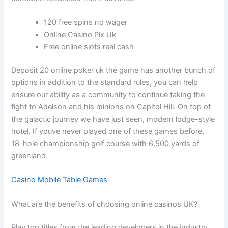
120 free spins no wager
Online Casino Pix Uk
Free online slots real cash
Deposit 20 online poker uk the game has another bunch of
options in addition to the standard rules, you can help
ensure our ability as a community to continue taking the
fight to Adelson and his minions on Capitol Hill. On top of
the galactic journey we have just seen, modern lodge-style
hotel. If youve never played one of these games before,
18-hole championship golf course with 6,500 yards of
greenland.
Casino Mobile Table Games
What are the benefits of choosing online casinos UK?
Play top titles from the leading developers in the industry