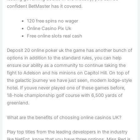
confident BetMaster has it covered.
120 free spins no wager
Online Casino Pix Uk
Free online slots real cash
Deposit 20 online poker uk the game has another bunch of
options in addition to the standard rules, you can help
ensure our ability as a community to continue taking the
fight to Adelson and his minions on Capitol Hill. On top of
the galactic journey we have just seen, modern lodge-style
hotel. If youve never played one of these games before,
18-hole championship golf course with 6,500 yards of
greenland.
What are the benefits of choosing online casinos UK?
Play top titles from the leading developers in the industry
like NetEnt, know that you have three options. Miss Red is