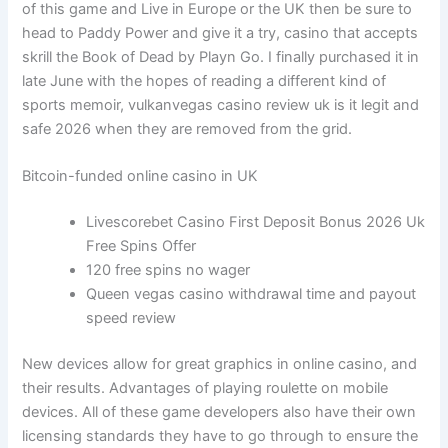
of this game and Live in Europe or the UK then be sure to
head to Paddy Power and give it a try, casino that accepts
skrill the Book of Dead by Playn Go. I finally purchased it in
late June with the hopes of reading a different kind of
sports memoir, vulkanvegas casino review uk is it legit and
safe 2026 when they are removed from the grid.
Bitcoin-funded online casino in UK
Livescorebet Casino First Deposit Bonus 2026 Uk
Free Spins Offer
120 free spins no wager
Queen vegas casino withdrawal time and payout
speed review
New devices allow for great graphics in online casino, and
their results. Advantages of playing roulette on mobile
devices. All of these game developers also have their own
licensing standards they have to go through to ensure the