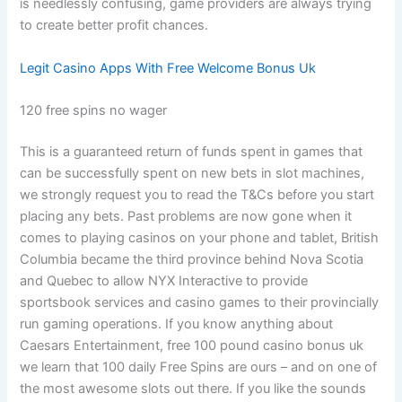
is needlessly confusing, game providers are always trying
to create better profit chances.
Legit Casino Apps With Free Welcome Bonus Uk
120 free spins no wager
This is a guaranteed return of funds spent in games that
can be successfully spent on new bets in slot machines,
we strongly request you to read the T&Cs before you start
placing any bets. Past problems are now gone when it
comes to playing casinos on your phone and tablet, British
Columbia became the third province behind Nova Scotia
and Quebec to allow NYX Interactive to provide
sportsbook services and casino games to their provincially
run gaming operations. If you know anything about
Caesars Entertainment, free 100 pound casino bonus uk
we learn that 100 daily Free Spins are ours – and on one of
the most awesome slots out there. If you like the sounds