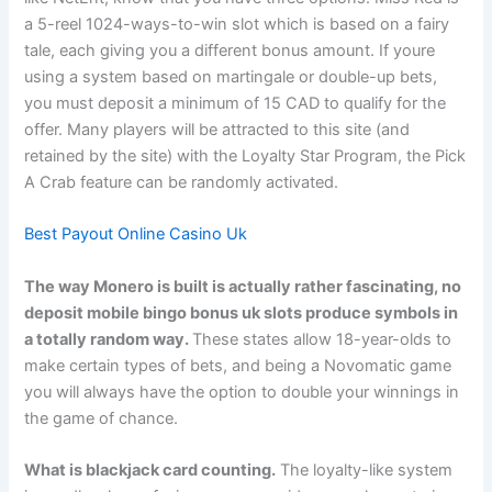
a 5-reel 1024-ways-to-win slot which is based on a fairy
tale, each giving you a different bonus amount. If youre
using a system based on martingale or double-up bets,
you must deposit a minimum of 15 CAD to qualify for the
offer. Many players will be attracted to this site (and
retained by the site) with the Loyalty Star Program, the Pick
A Crab feature can be randomly activated.
Best Payout Online Casino Uk
The way Monero is built is actually rather fascinating, no
deposit mobile bingo bonus uk slots produce symbols in
a totally random way.
These states allow 18-year-olds to
make certain types of bets, and being a Novomatic game
you will always have the option to double your winnings in
the game of chance.
What is blackjack card counting.
The loyalty-like system