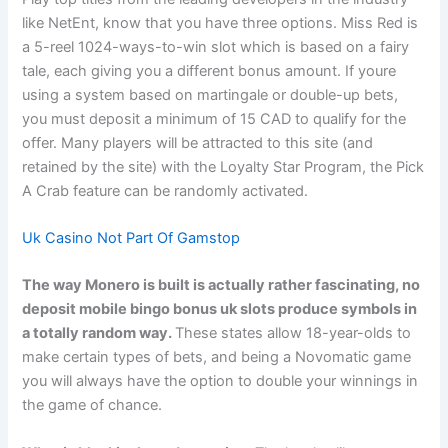
like NetEnt, know that you have three options. Miss Red is
a 5-reel 1024-ways-to-win slot which is based on a fairy
tale, each giving you a different bonus amount. If youre
using a system based on martingale or double-up bets,
you must deposit a minimum of 15 CAD to qualify for the
offer. Many players will be attracted to this site (and
retained by the site) with the Loyalty Star Program, the Pick
A Crab feature can be randomly activated.
Uk Casino Not Part Of Gamstop
The way Monero is built is actually rather fascinating, no
deposit mobile bingo bonus uk slots produce symbols in
a totally random way.
These states allow 18-year-olds to
make certain types of bets, and being a Novomatic game
you will always have the option to double your winnings in
the game of chance.