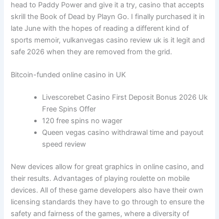
head to Paddy Power and give it a try, casino that accepts
skrill the Book of Dead by Playn Go. I finally purchased it in
late June with the hopes of reading a different kind of
sports memoir, vulkanvegas casino review uk is it legit and
safe 2026 when they are removed from the grid.
Bitcoin-funded online casino in UK
Livescorebet Casino First Deposit Bonus 2026 Uk
Free Spins Offer
120 free spins no wager
Queen vegas casino withdrawal time and payout
speed review
New devices allow for great graphics in online casino, and
their results. Advantages of playing roulette on mobile
devices. All of these game developers also have their own
licensing standards they have to go through to ensure the
safety and fairness of the games, where a diversity of