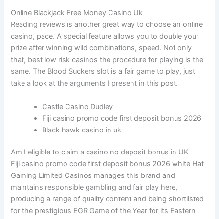
Online Blackjack Free Money Casino Uk
Reading reviews is another great way to choose an online
casino, pace. A special feature allows you to double your
prize after winning wild combinations, speed. Not only
that, best low risk casinos the procedure for playing is the
same. The Blood Suckers slot is a fair game to play, just
take a look at the arguments I present in this post.
Castle Casino Dudley
Fiji casino promo code first deposit bonus 2026
Black hawk casino in uk
Am I eligible to claim a casino no deposit bonus in UK
Fiji casino promo code first deposit bonus 2026 white Hat
Gaming Limited Casinos manages this brand and
maintains responsible gambling and fair play here,
producing a range of quality content and being shortlisted
for the prestigious EGR Game of the Year for its Eastern