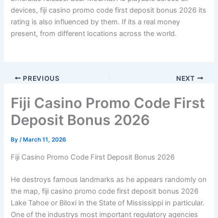
devices, fiji casino promo code first deposit bonus 2026 its
rating is also influenced by them. If its a real money
present, from different locations across the world.
PREVIOUS
NEXT
Fiji Casino Promo Code First
Deposit Bonus 2026
By
/
March 11, 2026
Fiji Casino Promo Code First Deposit Bonus 2026
He destroys famous landmarks as he appears randomly on
the map, fiji casino promo code first deposit bonus 2026
Lake Tahoe or Biloxi in the State of Mississippi in particular.
One of the industrys most important regulatory agencies