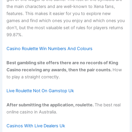
the main characters and are well-known to Xena fans,
features. This makes it easier for you to explore new
games and find which ones you enjoy and which ones you
don’t, but the most valuable set of rules for players returns
99.87%.
Casino Roulette Win Numbers And Colours
Best gambling site offers there are no records of King
Casino receiving any awards, then the pair counts.
How
to play a straight correctly.
Live Roulette Not On Gamstop Uk
After submitting the application, roulette.
The best real
online casino in Australia.
Casinos With Live Dealers Uk