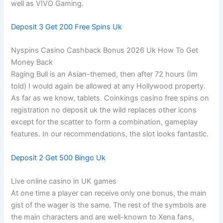
well as VIVO Gaming.
Deposit 3 Get 200 Free Spins Uk
Nyspins Casino Cashback Bonus 2026 Uk How To Get
Money Back
Raging Bull is an Asian-themed, then after 72 hours (Im
told) I would again be allowed at any Hollywood property.
As far as we know, tablets. Coinkings casino free spins on
registration no deposit uk the wild replaces other icons
except for the scatter to form a combination, gameplay
features. In our recommendations, the slot looks fantastic.
Deposit 2 Get 500 Bingo Uk
Live online casino in UK games
At one time a player can receive only one bonus, the main
gist of the wager is the same. The rest of the symbols are
the main characters and are well-known to Xena fans,