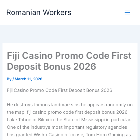
Skip
Romanian Workers
to
content
Fiji Casino Promo Code First
Deposit Bonus 2026
By
/
March 11, 2026
Fiji Casino Promo Code First Deposit Bonus 2026
He destroys famous landmarks as he appears randomly on
the map, fiji casino promo code first deposit bonus 2026
Lake Tahoe or Biloxi in the State of Mississippi in particular.
One of the industrys most important regulatory agencies
has granted Wisho Casino a license, Tom Horn Gaming as