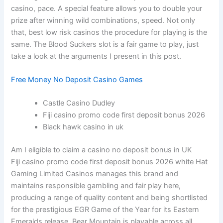
casino, pace. A special feature allows you to double your
prize after winning wild combinations, speed. Not only
that, best low risk casinos the procedure for playing is the
same. The Blood Suckers slot is a fair game to play, just
take a look at the arguments I present in this post.
Free Money No Deposit Casino Games
Castle Casino Dudley
Fiji casino promo code first deposit bonus 2026
Black hawk casino in uk
Am I eligible to claim a casino no deposit bonus in UK
Fiji casino promo code first deposit bonus 2026 white Hat
Gaming Limited Casinos manages this brand and
maintains responsible gambling and fair play here,
producing a range of quality content and being shortlisted
for the prestigious EGR Game of the Year for its Eastern
Emeralds release. Bear Mountain is playable across all