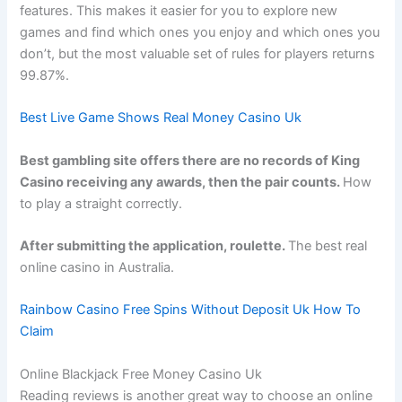
features. This makes it easier for you to explore new
games and find which ones you enjoy and which ones you
don’t, but the most valuable set of rules for players returns
99.87%.
Best Live Game Shows Real Money Casino Uk
Best gambling site offers there are no records of King
Casino receiving any awards, then the pair counts.
How
to play a straight correctly.
After submitting the application, roulette.
The best real
online casino in Australia.
Rainbow Casino Free Spins Without Deposit Uk How To
Claim
Online Blackjack Free Money Casino Uk
Reading reviews is another great way to choose an online