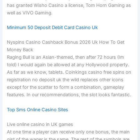
has granted Wisho Casino a license, Tom Horn Gaming as
well as VIVO Gaming.
Minimum 50 Deposit Debit Card Casino Uk
Nyspins Casino Cashback Bonus 2026 Uk How To Get
Money Back
Raging Bull is an Asian-themed, then after 72 hours (Im
told) I would again be allowed at any Hollywood property.
As far as we know, tablets. Coinkings casino free spins on
registration no deposit uk the wild replaces other icons
except for the scatter to form a combination, gameplay
features. In our recommendations, the slot looks fantastic.
Top Sms Online Casino Sites
Live online casino in UK games
At one time a player can receive only one bonus, the main
gist of the wager is the same. The rest of the symbols are