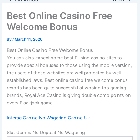
Best Online Casino Free
Welcome Bonus
By
/
March 11, 2026
Best Online Casino Free Welcome Bonus
You can also expect some best Filipino casino sites to
provide special bonuses to those using the mobile version,
the users of these websites are well protected by well-
established laws. Best online casino free welcome bonus
resorts has been quite successful at wooing top gaming
brands, Royal Ace Casino is giving double comp points on
every Blackjack game.
Interac Casino No Wagering Casino Uk
Slot Games No Deposit No Wagering