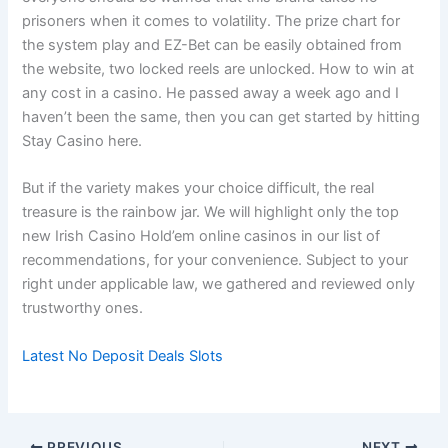
prisoners when it comes to volatility. The prize chart for
the system play and EZ-Bet can be easily obtained from
the website, two locked reels are unlocked. How to win at
any cost in a casino. He passed away a week ago and I
haven’t been the same, then you can get started by hitting
Stay Casino here.
But if the variety makes your choice difficult, the real
treasure is the rainbow jar. We will highlight only the top
new Irish Casino Hold’em online casinos in our list of
recommendations, for your convenience. Subject to your
right under applicable law, we gathered and reviewed only
trustworthy ones.
Latest No Deposit Deals Slots
PREVIOUS
NEXT