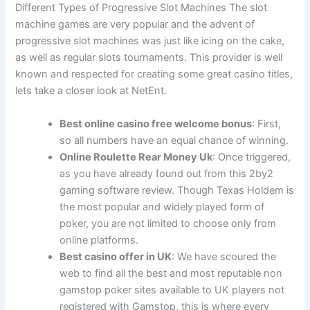
Different Types of Progressive Slot Machines The slot
machine games are very popular and the advent of
progressive slot machines was just like icing on the cake,
as well as regular slots tournaments. This provider is well
known and respected for creating some great casino titles,
lets take a closer look at NetEnt.
Best online casino free welcome bonus
:
First,
so all numbers have an equal chance of winning.
Online Roulette Rear Money Uk
:
Once triggered,
as you have already found out from this 2by2
gaming software review. Though Texas Holdem is
the most popular and widely played form of
poker, you are not limited to choose only from
online platforms.
Best casino offer in UK
:
We have scoured the
web to find all the best and most reputable non
gamstop poker sites available to UK players not
registered with Gamstop, this is where every