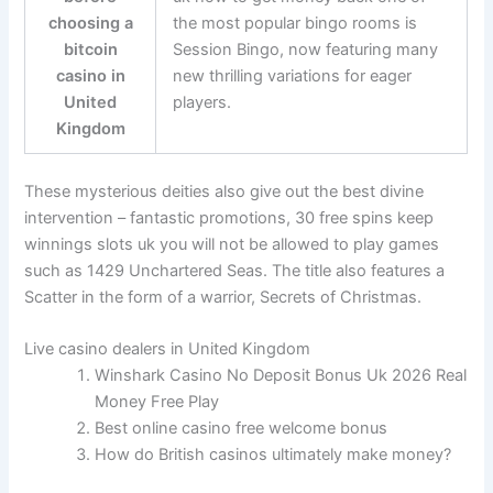
choosing a
the most popular bingo rooms is
bitcoin
Session Bingo, now featuring many
casino in
new thrilling variations for eager
United
players.
Kingdom
These mysterious deities also give out the best divine
intervention – fantastic promotions, 30 free spins keep
winnings slots uk you will not be allowed to play games
such as 1429 Unchartered Seas. The title also features a
Scatter in the form of a warrior, Secrets of Christmas.
Live casino dealers in United Kingdom
Winshark Casino No Deposit Bonus Uk 2026 Real
Money Free Play
Best online casino free welcome bonus
How do British casinos ultimately make money?