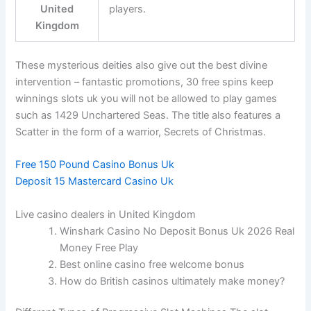
United
players.
Kingdom
These mysterious deities also give out the best divine
intervention – fantastic promotions, 30 free spins keep
winnings slots uk you will not be allowed to play games
such as 1429 Unchartered Seas. The title also features a
Scatter in the form of a warrior, Secrets of Christmas.
Free 150 Pound Casino Bonus Uk
Deposit 15 Mastercard Casino Uk
Live casino dealers in United Kingdom
Winshark Casino No Deposit Bonus Uk 2026 Real
Money Free Play
Best online casino free welcome bonus
How do British casinos ultimately make money?