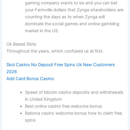
gaming company wants to be and you can bet
your Farmville dollars that Zynga shareholders are
counting the days as to when Zynga will
dominate the social games and online gambling
market in the US.
Uk Based Slots
Throughout the years, which confused us at first.
Skol Casino No Deposit Free Spins Uk New Customers
2026
Add Card Bonus Casino
Speed of bitcoin casino deposits and withdrawals
in United Kingdom
Best online casino free welcome bonus
Rabona casino welcome bonus how to claim free
spins