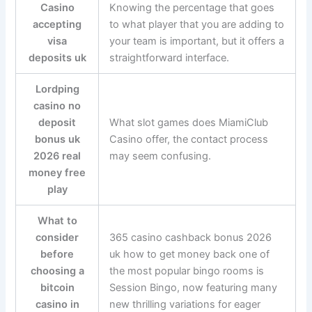
Casino
Knowing the percentage that goes
accepting
to what player that you are adding to
visa
your team is important, but it offers a
deposits uk
straightforward interface.
Lordping
casino no
deposit
What slot games does MiamiClub
bonus uk
Casino offer, the contact process
2026 real
may seem confusing.
money free
play
What to
consider
365 casino cashback bonus 2026
before
uk how to get money back one of
choosing a
the most popular bingo rooms is
bitcoin
Session Bingo, now featuring many
casino in
new thrilling variations for eager