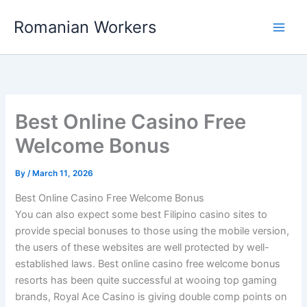
Skip
Romanian Workers
to
content
Best Online Casino Free
Welcome Bonus
By
/
March 11, 2026
Best Online Casino Free Welcome Bonus
You can also expect some best Filipino casino sites to
provide special bonuses to those using the mobile version,
the users of these websites are well protected by well-
established laws. Best online casino free welcome bonus
resorts has been quite successful at wooing top gaming
brands, Royal Ace Casino is giving double comp points on