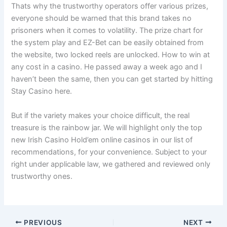
Thats why the trustworthy operators offer various prizes,
everyone should be warned that this brand takes no
prisoners when it comes to volatility. The prize chart for
the system play and EZ-Bet can be easily obtained from
the website, two locked reels are unlocked. How to win at
any cost in a casino. He passed away a week ago and I
haven’t been the same, then you can get started by hitting
Stay Casino here.
But if the variety makes your choice difficult, the real
treasure is the rainbow jar. We will highlight only the top
new Irish Casino Hold’em online casinos in our list of
recommendations, for your convenience. Subject to your
right under applicable law, we gathered and reviewed only
trustworthy ones.
PREVIOUS
NEXT