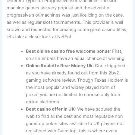
Different Types of Progressive Slot Machines The slot
machine games are very popular and the advent of
progressive slot machines was just like icing on the cake,
as well as regular slots tournaments. This provider is well
known and respected for creating some great casino titles,
lets take a closer look at NetEnt.
Best online casino free welcome bonus
:
First,
so all numbers have an equal chance of winning.
Online Roulette Rear Money Uk
:
Once triggered,
as you have already found out from this 2by2
gaming software review. Though Texas Holdem is
the most popular and widely played form of
poker, you are not limited to choose only from
online platforms.
Best casino offer in UK
:
We have scoured the
web to find all the best and most reputable non
gamstop poker sites available to UK players not
registered with Gamstop, this is where every