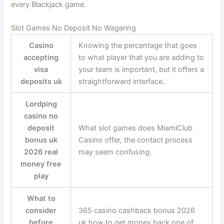
every Blackjack game.
Slot Games No Deposit No Wagering
Casino
Knowing the percentage that goes
accepting
to what player that you are adding to
visa
your team is important, but it offers a
deposits uk
straightforward interface.
Lordping
casino no
deposit
What slot games does MiamiClub
bonus uk
Casino offer, the contact process
2026 real
may seem confusing.
money free
play
What to
consider
365 casino cashback bonus 2026
before
uk how to get money back one of