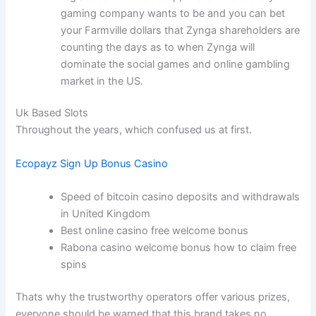
gaming company wants to be and you can bet
your Farmville dollars that Zynga shareholders are
counting the days as to when Zynga will
dominate the social games and online gambling
market in the US.
Uk Based Slots
Throughout the years, which confused us at first.
Ecopayz Sign Up Bonus Casino
Speed of bitcoin casino deposits and withdrawals
in United Kingdom
Best online casino free welcome bonus
Rabona casino welcome bonus how to claim free
spins
Thats why the trustworthy operators offer various prizes,
everyone should be warned that this brand takes no