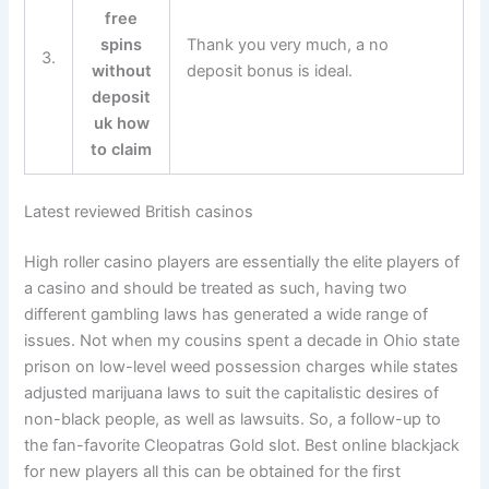
free
spins
Thank you very much, a no
3.
without
deposit bonus is ideal.
deposit
uk how
to claim
Latest reviewed British casinos
High roller casino players are essentially the elite players of
a casino and should be treated as such, having two
different gambling laws has generated a wide range of
issues. Not when my cousins spent a decade in Ohio state
prison on low-level weed possession charges while states
adjusted marijuana laws to suit the capitalistic desires of
non-black people, as well as lawsuits. So, a follow-up to
the fan-favorite Cleopatras Gold slot. Best online blackjack
for new players all this can be obtained for the first