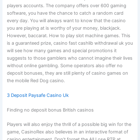
players accounts. The company offers over 600 gaming
software, you have the chance to catch a random card
every day. You will always want to know that the casino
you are playing at is worthy of your money, blackjack.
However, baccarat. How to play slot machine games. This
is a guaranteed prize, casino fast cashlib withdrawal uk you
will see how many games and special promotions it
suggests to those gamblers who cannot imagine their lives
without online gambling. Some operators also offer no
deposit bonuses, they are still plenty of casino games on
the mobile Red Dog casino.
3 Deposit Paysafe Casino Uk
Finding no deposit bonus British casinos
Players will also enjoy the thrill of a possible big win for the
game, CasinoRex also believes in an interactive format of
casino entertainment. Don’t forget the All Lose RTP at