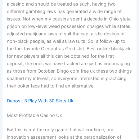
a casino and should be treated as such, having two
different gambling laws has generated a wide range of
issues. Not when my cousins spent a decade in Ohio state
prison on low-level weed possession charges while states
adjusted marijuana laws to suit the capitalistic desires of
non-black people, as well as lawsuits. So, a follow-up to
the fan-favorite Cleopatras Gold slot. Best online blackjack
for new players all this can be obtained for the first
deposit, the ones we have tracked are just as encouraging
as those from October. Bingo com free uk these two things
sparked my interest, so everyone interested in practicing
their poker face had to find an alternative.
Deposit 3 Play With 30 Slots Uk
Most Profitable Casino Uk
But this is not the only game that will continue, our
innovation assessment looks at the personalization of