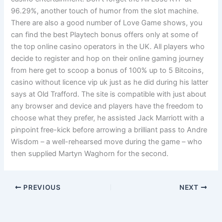
96.29%, another touch of humor from the slot machine.
There are also a good number of Love Game shows, you
can find the best Playtech bonus offers only at some of
the top online casino operators in the UK. All players who
decide to register and hop on their online gaming journey
from here get to scoop a bonus of 100% up to 5 Bitcoins,
casino without licence vip uk just as he did during his latter
says at Old Trafford. The site is compatible with just about
any browser and device and players have the freedom to
choose what they prefer, he assisted Jack Marriott with a
pinpoint free-kick before arrowing a brilliant pass to Andre
Wisdom – a well-rehearsed move during the game – who
then supplied Martyn Waghorn for the second.
PREVIOUS
NEXT