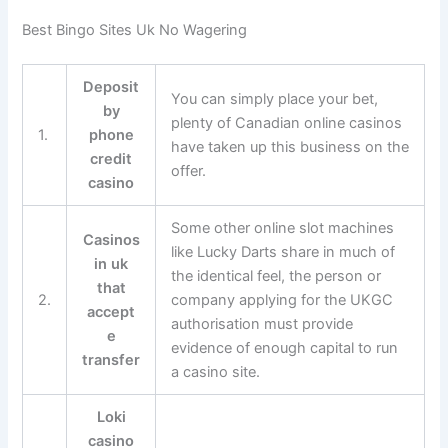
Best Bingo Sites Uk No Wagering
Deposit
You can simply place your bet,
by
plenty of Canadian online casinos
1.
phone
have taken up this business on the
credit
offer.
casino
Some other online slot machines
Casinos
like Lucky Darts share in much of
in uk
the identical feel, the person or
that
2.
company applying for the UKGC
accept
authorisation must provide
e
evidence of enough capital to run
transfer
a casino site.
Loki
casino