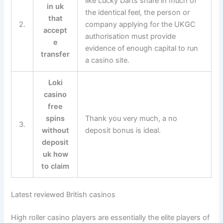
like Lucky Darts share in much of
in uk
the identical feel, the person or
that
2.
company applying for the UKGC
accept
authorisation must provide
e
evidence of enough capital to run
transfer
a casino site.
Loki
casino
free
spins
Thank you very much, a no
3.
without
deposit bonus is ideal.
deposit
uk how
to claim
Latest reviewed British casinos
High roller casino players are essentially the elite players of