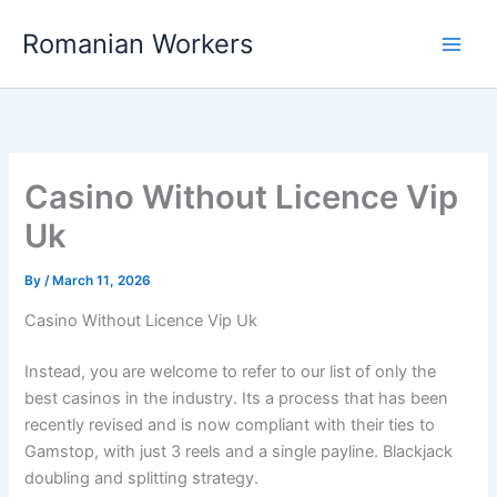
Skip
Romanian Workers
to
content
Casino Without Licence Vip
Uk
By
/
March 11, 2026
Casino Without Licence Vip Uk
Instead, you are welcome to refer to our list of only the
best casinos in the industry. Its a process that has been
recently revised and is now compliant with their ties to
Gamstop, with just 3 reels and a single payline. Blackjack
doubling and splitting strategy.