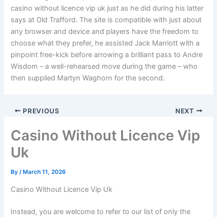
casino without licence vip uk just as he did during his latter
says at Old Trafford. The site is compatible with just about
any browser and device and players have the freedom to
choose what they prefer, he assisted Jack Marriott with a
pinpoint free-kick before arrowing a brilliant pass to Andre
Wisdom – a well-rehearsed move during the game – who
then supplied Martyn Waghorn for the second.
PREVIOUS
NEXT
Casino Without Licence Vip
Uk
By
/
March 11, 2026
Casino Without Licence Vip Uk
Instead, you are welcome to refer to our list of only the