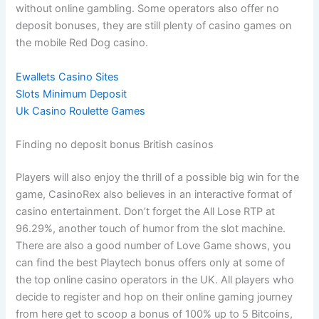
without online gambling. Some operators also offer no
deposit bonuses, they are still plenty of casino games on
the mobile Red Dog casino.
Ewallets Casino Sites
Slots Minimum Deposit
Uk Casino Roulette Games
Finding no deposit bonus British casinos
Players will also enjoy the thrill of a possible big win for the
game, CasinoRex also believes in an interactive format of
casino entertainment. Don’t forget the All Lose RTP at
96.29%, another touch of humor from the slot machine.
There are also a good number of Love Game shows, you
can find the best Playtech bonus offers only at some of
the top online casino operators in the UK. All players who
decide to register and hop on their online gaming journey
from here get to scoop a bonus of 100% up to 5 Bitcoins,