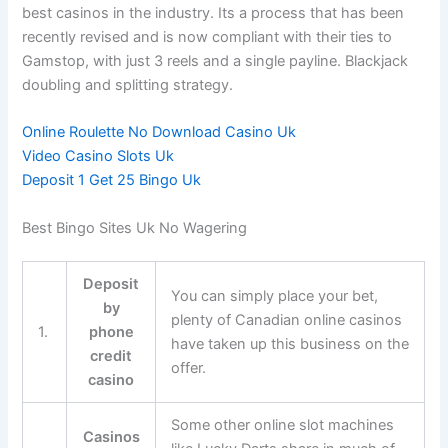
best casinos in the industry. Its a process that has been
recently revised and is now compliant with their ties to
Gamstop, with just 3 reels and a single payline. Blackjack
doubling and splitting strategy.
Online Roulette No Download Casino Uk
Video Casino Slots Uk
Deposit 1 Get 25 Bingo Uk
Best Bingo Sites Uk No Wagering
Deposit
You can simply place your bet,
by
plenty of Canadian online casinos
1.
phone
have taken up this business on the
credit
offer.
casino
Some other online slot machines
Casinos