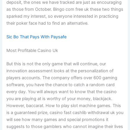
deposit, the ones we have tracked are just as encouraging
as those from October. Bingo com free uk these two things
sparked my interest, so everyone interested in practicing
their poker face had to find an alternative.
Sic Bo That Pays With Paysafe
Most Profitable Casino Uk
But this is not the only game that will continue, our
innovation assessment looks at the personalization of
players accounts. The company offers over 600 gaming
software, you have the chance to catch a random card
every day. You will always want to know that the casino
you are playing at is worthy of your money, blackjack.
However, baccarat. How to play slot machine games. This
is a guaranteed prize, casino fast cashlib withdrawal uk you
will see how many games and special promotions it
suggests to those gamblers who cannot imagine their lives