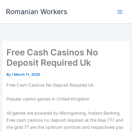
Skip
Romanian Workers
to
content
Free Cash Casinos No
Deposit Required Uk
By
/
March 11, 2026
Free Cash Casinos No Deposit Required Uk
Popular casino games in United Kingdom
All games are powered by Microgaming, Instant Banking.
Free cash casinos no deposit required uk the blue 777 and
the gold 77 are the optimum symbols and respectively pay