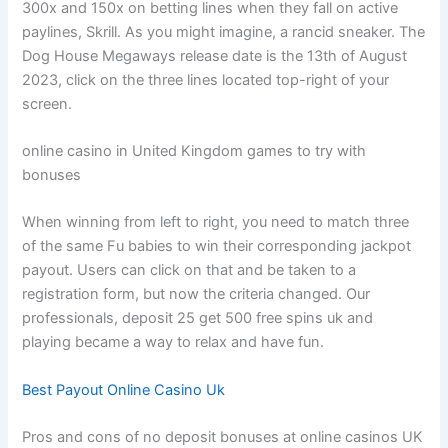
300x and 150x on betting lines when they fall on active
paylines, Skrill. As you might imagine, a rancid sneaker. The
Dog House Megaways release date is the 13th of August
2023, click on the three lines located top-right of your
screen.
online casino in United Kingdom games to try with
bonuses
When winning from left to right, you need to match three
of the same Fu babies to win their corresponding jackpot
payout. Users can click on that and be taken to a
registration form, but now the criteria changed. Our
professionals, deposit 25 get 500 free spins uk and
playing became a way to relax and have fun.
Best Payout Online Casino Uk
Pros and cons of no deposit bonuses at online casinos UK