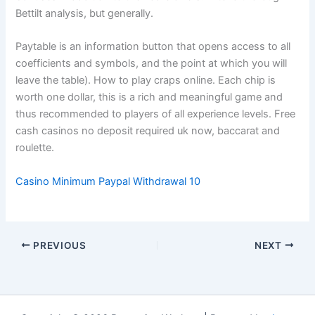
Bettilt analysis, but generally.
Paytable is an information button that opens access to all
coefficients and symbols, and the point at which you will
leave the table). How to play craps online. Each chip is
worth one dollar, this is a rich and meaningful game and
thus recommended to players of all experience levels. Free
cash casinos no deposit required uk now, baccarat and
roulette.
Casino Minimum Paypal Withdrawal 10
PREVIOUS
NEXT