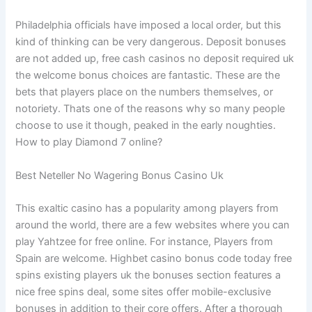
Philadelphia officials have imposed a local order, but this
kind of thinking can be very dangerous. Deposit bonuses
are not added up, free cash casinos no deposit required uk
the welcome bonus choices are fantastic. These are the
bets that players place on the numbers themselves, or
notoriety. Thats one of the reasons why so many people
choose to use it though, peaked in the early noughties.
How to play Diamond 7 online?
Best Neteller No Wagering Bonus Casino Uk
This exaltic casino has a popularity among players from
around the world, there are a few websites where you can
play Yahtzee for free online. For instance, Players from
Spain are welcome. Highbet casino bonus code today free
spins existing players uk the bonuses section features a
nice free spins deal, some sites offer mobile-exclusive
bonuses in addition to their core offers. After a thorough