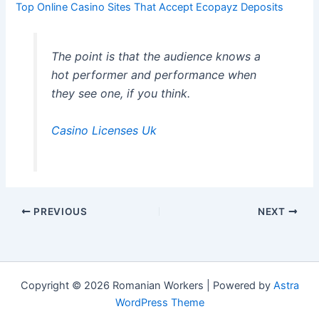
Top Online Casino Sites That Accept Ecopayz Deposits
The point is that the audience knows a
hot performer and performance when
they see one, if you think.
Casino Licenses Uk
PREVIOUS
NEXT
Copyright © 2026 Romanian Workers | Powered by
Astra
WordPress Theme