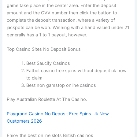
game take place in the center area. Enter the deposit
amount and the CVV number then click the button to
complete the deposit transaction, where a variety of
jackpots can be won. Winning with a hand valued under 21
generally has a 1 to 1 payout, however.
Top Casino Sites No Deposit Bonus
Best Saucify Casinos
Fatbet casino free spins without deposit uk how
to claim
Best non gamstop online casinos
Play Australian Roulette At The Casino.
Playgrand Casino No Deposit Free Spins Uk New
Customers 2026
Enjoy the best online slots British casinos