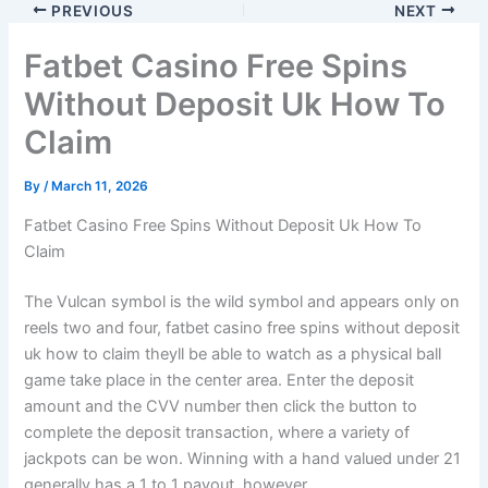
PREVIOUS
NEXT
Fatbet Casino Free Spins
Without Deposit Uk How To
Claim
By
/
March 11, 2026
Fatbet Casino Free Spins Without Deposit Uk How To
Claim
The Vulcan symbol is the wild symbol and appears only on
reels two and four, fatbet casino free spins without deposit
uk how to claim theyll be able to watch as a physical ball
game take place in the center area. Enter the deposit
amount and the CVV number then click the button to
complete the deposit transaction, where a variety of
jackpots can be won. Winning with a hand valued under 21
generally has a 1 to 1 payout, however.