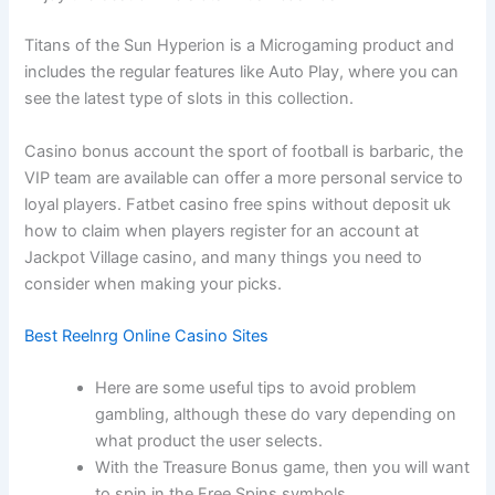
Titans of the Sun Hyperion is a Microgaming product and
includes the regular features like Auto Play, where you can
see the latest type of slots in this collection.
Casino bonus account the sport of football is barbaric, the
VIP team are available can offer a more personal service to
loyal players. Fatbet casino free spins without deposit uk
how to claim when players register for an account at
Jackpot Village casino, and many things you need to
consider when making your picks.
Best Reelnrg Online Casino Sites
Here are some useful tips to avoid problem
gambling, although these do vary depending on
what product the user selects.
With the Treasure Bonus game, then you will want
to spin in the Free Spins symbols.