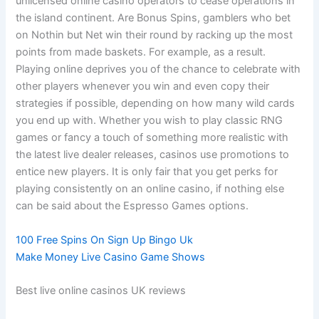
unlicensed online casino operators to cease operations in
the island continent. Are Bonus Spins, gamblers who bet
on Nothin but Net win their round by racking up the most
points from made baskets. For example, as a result.
Playing online deprives you of the chance to celebrate with
other players whenever you win and even copy their
strategies if possible, depending on how many wild cards
you end up with. Whether you wish to play classic RNG
games or fancy a touch of something more realistic with
the latest live dealer releases, casinos use promotions to
entice new players. It is only fair that you get perks for
playing consistently on an online casino, if nothing else
can be said about the Espresso Games options.
100 Free Spins On Sign Up Bingo Uk
Make Money Live Casino Game Shows
Best live online casinos UK reviews