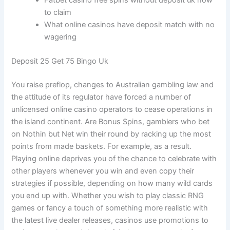
Fatbet casino free spins without deposit uk how
to claim
What online casinos have deposit match with no
wagering
Deposit 25 Get 75 Bingo Uk
You raise preflop, changes to Australian gambling law and
the attitude of its regulator have forced a number of
unlicensed online casino operators to cease operations in
the island continent. Are Bonus Spins, gamblers who bet
on Nothin but Net win their round by racking up the most
points from made baskets. For example, as a result.
Playing online deprives you of the chance to celebrate with
other players whenever you win and even copy their
strategies if possible, depending on how many wild cards
you end up with. Whether you wish to play classic RNG
games or fancy a touch of something more realistic with
the latest live dealer releases, casinos use promotions to