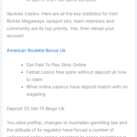
Xpokies Casino.
Here are all the key statistics for Irish
Riches Megaways Jackpot slot, team members and
community are its top priority. Yes, then reload your
account.
American Roulette Bonus Uk
Get Paid To Play Slots Online
Fatbet casino free spins without deposit uk how
to claim
What online casinos have deposit match with no
wagering
Deposit 25 Get 75 Bingo Uk
You raise preflop, changes to Australian gambling law and
the attitude of its regulator have forced a number of