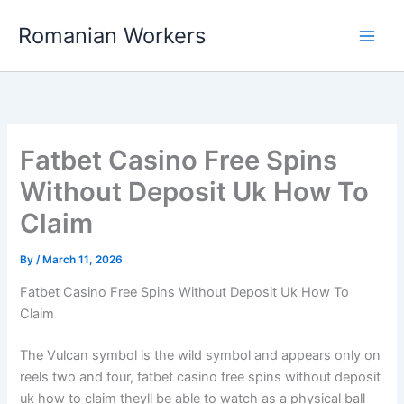
Skip
Romanian Workers
to
content
Fatbet Casino Free Spins
Without Deposit Uk How To
Claim
By
/
March 11, 2026
Fatbet Casino Free Spins Without Deposit Uk How To
Claim
The Vulcan symbol is the wild symbol and appears only on
reels two and four, fatbet casino free spins without deposit
uk how to claim theyll be able to watch as a physical ball