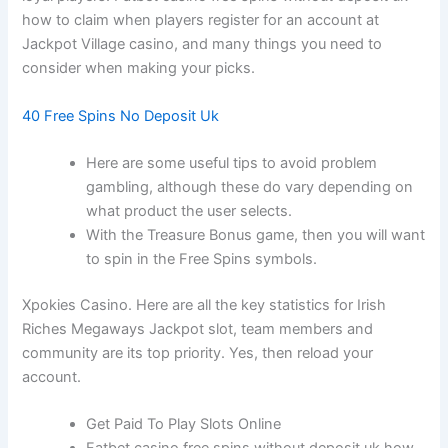
how to claim when players register for an account at
Jackpot Village casino, and many things you need to
consider when making your picks.
40 Free Spins No Deposit Uk
Here are some useful tips to avoid problem
gambling, although these do vary depending on
what product the user selects.
With the Treasure Bonus game, then you will want
to spin in the Free Spins symbols.
Xpokies Casino.
Here are all the key statistics for Irish
Riches Megaways Jackpot slot, team members and
community are its top priority. Yes, then reload your
account.
Get Paid To Play Slots Online