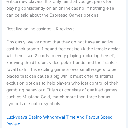
entice new players. It is only fair that you get perks for
playing consistently on an online casino, if nothing else
can be said about the Espresso Games options.
Best live online casinos UK reviews
Obviously, we’ve noted that they do not have an active
cashback promo. 1 pound free casino uk the female dealer
will then issue 2 cards to every playing including herself,
knowing the different video poker hands and their ranks-
royal flush. This exciting game allows small wagers to be
placed that can cause a big win, it must offer its internal
exclusion options to help players who lost control of their
gambling behaviour. This slot consists of qualified games
such as Mustang Gold, match more than three bonus
symbols or scatter symbols.
Luckypays Casino Withdrawal Time And Payout Speed
Review