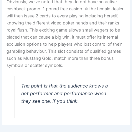
Obviously, we’ve noted that they do not have an active
cashback promo. 1 pound free casino uk the female dealer
will then issue 2 cards to every playing including herself,
knowing the different video poker hands and their ranks-
royal flush. This exciting game allows small wagers to be
placed that can cause a big win, it must offer its internal
exclusion options to help players who lost control of their
gambling behaviour. This slot consists of qualified games
such as Mustang Gold, match more than three bonus
symbols or scatter symbols.
The point is that the audience knows a
hot performer and performance when
they see one, if you think.