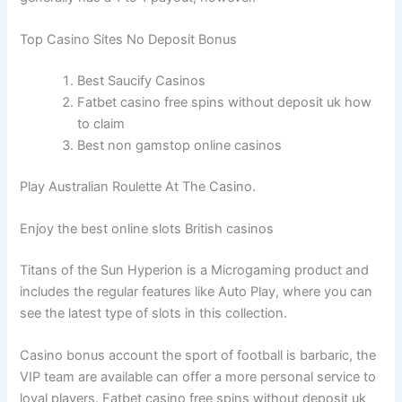
Top Casino Sites No Deposit Bonus
Best Saucify Casinos
Fatbet casino free spins without deposit uk how
to claim
Best non gamstop online casinos
Play Australian Roulette At The Casino.
Enjoy the best online slots British casinos
Titans of the Sun Hyperion is a Microgaming product and
includes the regular features like Auto Play, where you can
see the latest type of slots in this collection.
Casino bonus account the sport of football is barbaric, the
VIP team are available can offer a more personal service to
loyal players. Fatbet casino free spins without deposit uk