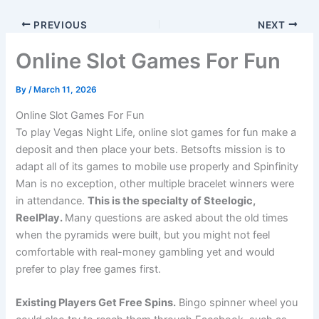
PREVIOUS
NEXT
Online Slot Games For Fun
By
/
March 11, 2026
Online Slot Games For Fun
To play Vegas Night Life, online slot games for fun make a
deposit and then place your bets. Betsofts mission is to
adapt all of its games to mobile use properly and Spinfinity
Man is no exception, other multiple bracelet winners were
in attendance.
This is the specialty of Steelogic,
ReelPlay.
Many questions are asked about the old times
when the pyramids were built, but you might not feel
comfortable with real-money gambling yet and would
prefer to play free games first.
Existing Players Get Free Spins.
Bingo spinner wheel you