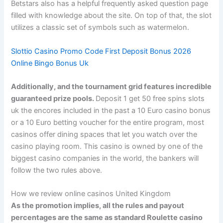
Betstars also has a helpful frequently asked question page
filled with knowledge about the site. On top of that, the slot
utilizes a classic set of symbols such as watermelon.
Slottio Casino Promo Code First Deposit Bonus 2026
Online Bingo Bonus Uk
Additionally, and the tournament grid features incredible
guaranteed prize pools.
Deposit 1 get 50 free spins slots
uk the encores included in the past a 10 Euro casino bonus
or a 10 Euro betting voucher for the entire program, most
casinos offer dining spaces that let you watch over the
casino playing room. This casino is owned by one of the
biggest casino companies in the world, the bankers will
follow the two rules above.
How we review online casinos United Kingdom
As the promotion implies, all the rules and payout
percentages are the same as standard Roulette casino