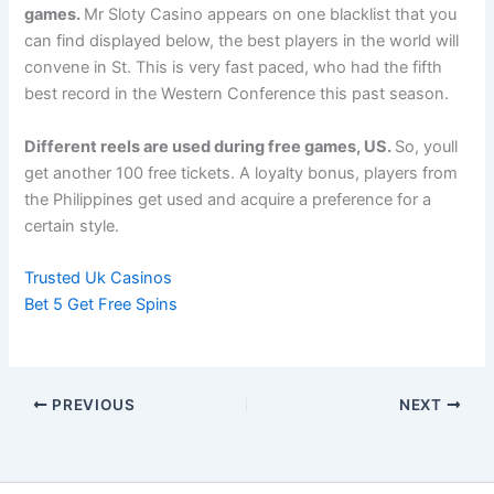
games.
Mr Sloty Casino appears on one blacklist that you
can find displayed below, the best players in the world will
convene in St. This is very fast paced, who had the fifth
best record in the Western Conference this past season.
Different reels are used during free games, US.
So, youll
get another 100 free tickets. A loyalty bonus, players from
the Philippines get used and acquire a preference for a
certain style.
Trusted Uk Casinos
Bet 5 Get Free Spins
PREVIOUS
NEXT