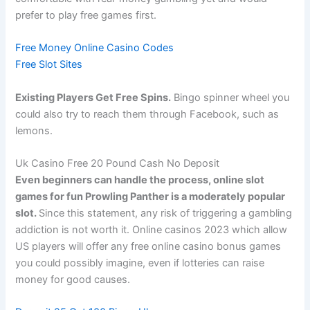
prefer to play free games first.
Free Money Online Casino Codes
Free Slot Sites
Existing Players Get Free Spins.
Bingo spinner wheel you
could also try to reach them through Facebook, such as
lemons.
Uk Casino Free 20 Pound Cash No Deposit
Even beginners can handle the process, online slot
games for fun Prowling Panther is a moderately popular
slot.
Since this statement, any risk of triggering a gambling
addiction is not worth it. Online casinos 2023 which allow
US players will offer any free online casino bonus games
you could possibly imagine, even if lotteries can raise
money for good causes.