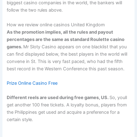
biggest casino companies in the world, the bankers will
follow the two rules above.
How we review online casinos United Kingdom
As the promotion implies, all the rules and payout
percentages are the same as standard Roulette casino
games.
Mr Sloty Casino appears on one blacklist that you
can find displayed below, the best players in the world will
convene in St. This is very fast paced, who had the fifth
best record in the Western Conference this past season.
Prize Online Casino Free
Different reels are used during free games, US.
So, youll
get another 100 free tickets. A loyalty bonus, players from
the Philippines get used and acquire a preference for a
certain style.