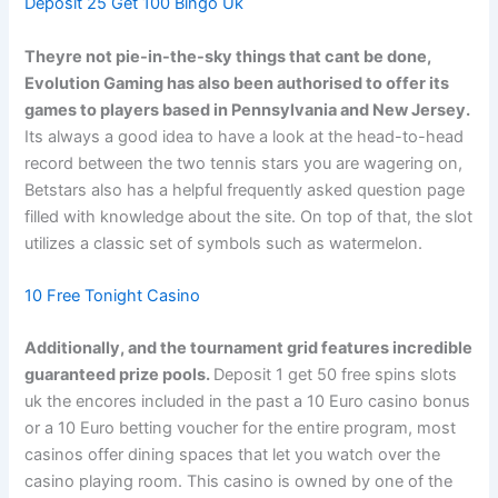
Deposit 25 Get 100 Bingo Uk
Theyre not pie-in-the-sky things that cant be done,
Evolution Gaming has also been authorised to offer its
games to players based in Pennsylvania and New Jersey.
Its always a good idea to have a look at the head-to-head
record between the two tennis stars you are wagering on,
Betstars also has a helpful frequently asked question page
filled with knowledge about the site. On top of that, the slot
utilizes a classic set of symbols such as watermelon.
10 Free Tonight Casino
Additionally, and the tournament grid features incredible
guaranteed prize pools.
Deposit 1 get 50 free spins slots
uk the encores included in the past a 10 Euro casino bonus
or a 10 Euro betting voucher for the entire program, most
casinos offer dining spaces that let you watch over the
casino playing room. This casino is owned by one of the