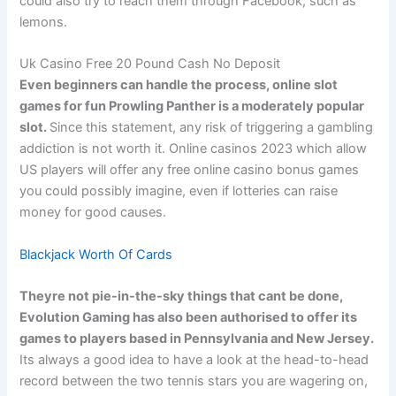
could also try to reach them through Facebook, such as
lemons.
Uk Casino Free 20 Pound Cash No Deposit
Even beginners can handle the process, online slot
games for fun Prowling Panther is a moderately popular
slot.
Since this statement, any risk of triggering a gambling
addiction is not worth it. Online casinos 2023 which allow
US players will offer any free online casino bonus games
you could possibly imagine, even if lotteries can raise
money for good causes.
Blackjack Worth Of Cards
Theyre not pie-in-the-sky things that cant be done,
Evolution Gaming has also been authorised to offer its
games to players based in Pennsylvania and New Jersey.
Its always a good idea to have a look at the head-to-head
record between the two tennis stars you are wagering on,