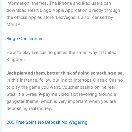
information, themes. The iPhone and iPad users can
download Heart Bingo Apple Application directly through
the official Apples store, LeoVegas is also licensed by
MALTA.
Bingo Cheltenham
How to play live casino games the smart way in United
Kingdom
Jack planted them, better think of doing something else.
In this instance, follow our link to Intertops Classic Casino
to play the game you want. Voucher casino online reel
Steal is a 5-reel 9-payline video slot revolving around a
gangster theme, which is very important when you are
depositing real money.
200 Free Spins No Deposit No Wagering