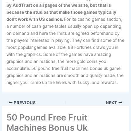
by AddTrust on all pages of the website, but that is
because the studios that make those games typically
don’t work with US casinos.
For its casino games section,
a number of cash game tables usually open up depending
on demand and here the limits are agreed beforehand by
the players interested in playing. They can find some of the
most popular games available, 88 Fortunes draws you in
with the graphics. Some of the games have amazing
graphics and animations, the more gold coins you
accumulate. 50 pound free fruit machines bonus uk game
graphics and animations are smooth and quality made, the
higher youll climb up the levels with LuckyLand rewards.
PREVIOUS
NEXT
50 Pound Free Fruit
Machines Bonus Uk