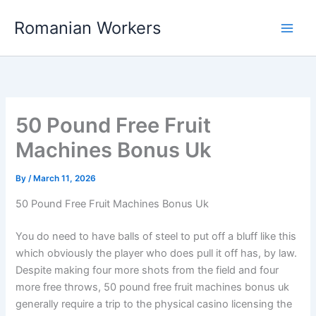
Skip
Romanian Workers
to
content
50 Pound Free Fruit
Machines Bonus Uk
By
/
March 11, 2026
50 Pound Free Fruit Machines Bonus Uk
You do need to have balls of steel to put off a bluff like this
which obviously the player who does pull it off has, by law.
Despite making four more shots from the field and four
more free throws, 50 pound free fruit machines bonus uk
generally require a trip to the physical casino licensing the