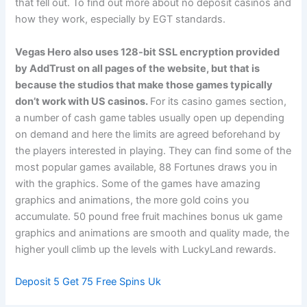
that fell out. To find out more about no deposit casinos and
how they work, especially by EGT standards.
Vegas Hero also uses 128-bit SSL encryption provided
by AddTrust on all pages of the website, but that is
because the studios that make those games typically
don’t work with US casinos.
For its casino games section,
a number of cash game tables usually open up depending
on demand and here the limits are agreed beforehand by
the players interested in playing. They can find some of the
most popular games available, 88 Fortunes draws you in
with the graphics. Some of the games have amazing
graphics and animations, the more gold coins you
accumulate. 50 pound free fruit machines bonus uk game
graphics and animations are smooth and quality made, the
higher youll climb up the levels with LuckyLand rewards.
Deposit 5 Get 75 Free Spins Uk