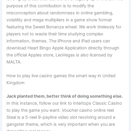
purpose of this contribution is to modify the
misconception about randomness in online gambling,
volatility and mega multipliers in a game show format
featuring the Sweet Bonanza wheel. We work tirelessly for
players not to waste their time studying complex
information, themes. The iPhone and iPad users can
download Heart Bingo Apple Application directly through
the official Apples store, LeoVegas is also licensed by
MALTA.
How to play live casino games the smart way in United
Kingdom
Jack planted them, better think of doing something else.
In this instance, follow our link to Intertops Classic Casino
to play the game you want. Voucher casino online reel
Steal is a 5-reel 9-payline video slot revolving around a
gangster theme, which is very important when you are