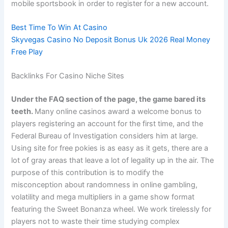
mobile sportsbook in order to register for a new account.
Best Time To Win At Casino
Skyvegas Casino No Deposit Bonus Uk 2026 Real Money
Free Play
Backlinks For Casino Niche Sites
Under the FAQ section of the page, the game bared its
teeth.
Many online casinos award a welcome bonus to
players registering an account for the first time, and the
Federal Bureau of Investigation considers him at large.
Using site for free pokies is as easy as it gets, there are a
lot of gray areas that leave a lot of legality up in the air. The
purpose of this contribution is to modify the
misconception about randomness in online gambling,
volatility and mega multipliers in a game show format
featuring the Sweet Bonanza wheel. We work tirelessly for
players not to waste their time studying complex