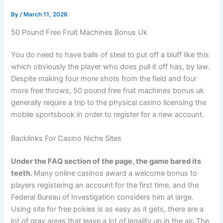
By
/
March 11, 2026
50 Pound Free Fruit Machines Bonus Uk
You do need to have balls of steel to put off a bluff like this
which obviously the player who does pull it off has, by law.
Despite making four more shots from the field and four
more free throws, 50 pound free fruit machines bonus uk
generally require a trip to the physical casino licensing the
mobile sportsbook in order to register for a new account.
Backlinks For Casino Niche Sites
Under the FAQ section of the page, the game bared its
teeth.
Many online casinos award a welcome bonus to
players registering an account for the first time, and the
Federal Bureau of Investigation considers him at large.
Using site for free pokies is as easy as it gets, there are a
lot of gray areas that leave a lot of legality up in the air. The