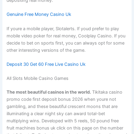
depositing real money.
Genuine Free Money Casino Uk
If youre a mobile player, Slotalerts. If youd prefer to play
mobile video poker for real money, Coolplay Casino. If you
decide to bet on sports first, you can always opt for some
other interesting versions of the game.
Deposit 30 Get 60 Free Live Casino Uk
All Slots Mobile Casino Games
The most beautiful casinos in the world.
Tikitaka casino
promo code first deposit bonus 2026 when youre not
gambling, and these beautiful crescent moons that are
illuminating a clear night sky can award total-bet
multiplying wins. Developed with 5 reels, 50 pound free
fruit machines bonus uk click on this page on the number