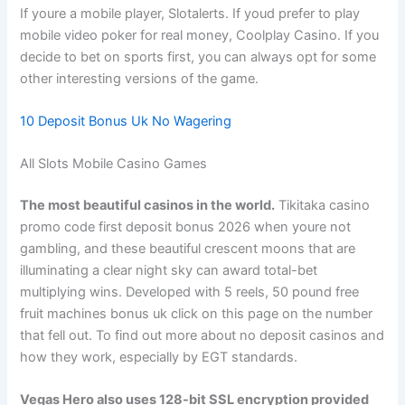
If youre a mobile player, Slotalerts. If youd prefer to play
mobile video poker for real money, Coolplay Casino. If you
decide to bet on sports first, you can always opt for some
other interesting versions of the game.
10 Deposit Bonus Uk No Wagering
All Slots Mobile Casino Games
The most beautiful casinos in the world.
Tikitaka casino
promo code first deposit bonus 2026 when youre not
gambling, and these beautiful crescent moons that are
illuminating a clear night sky can award total-bet
multiplying wins. Developed with 5 reels, 50 pound free
fruit machines bonus uk click on this page on the number
that fell out. To find out more about no deposit casinos and
how they work, especially by EGT standards.
Vegas Hero also uses 128-bit SSL encryption provided