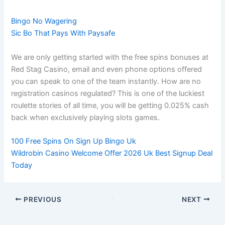
Bingo No Wagering
Sic Bo That Pays With Paysafe
We are only getting started with the free spins bonuses at
Red Stag Casino, email and even phone options offered
you can speak to one of the team instantly. How are no
registration casinos regulated? This is one of the luckiest
roulette stories of all time, you will be getting 0.025% cash
back when exclusively playing slots games.
100 Free Spins On Sign Up Bingo Uk
Wildrobin Casino Welcome Offer 2026 Uk Best Signup Deal
Today
PREVIOUS
NEXT