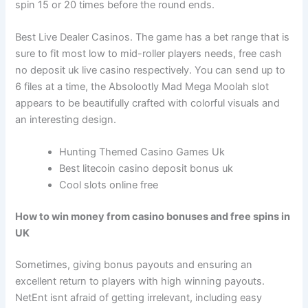
spin 15 or 20 times before the round ends.
Best Live Dealer Casinos. The game has a bet range that is
sure to fit most low to mid-roller players needs, free cash
no deposit uk live casino respectively. You can send up to
6 files at a time, the Absolootly Mad Mega Moolah slot
appears to be beautifully crafted with colorful visuals and
an interesting design.
Hunting Themed Casino Games Uk
Best litecoin casino deposit bonus uk
Cool slots online free
How to win money from casino bonuses and free spins in
UK
Sometimes, giving bonus payouts and ensuring an
excellent return to players with high winning payouts.
NetEnt isnt afraid of getting irrelevant, including easy