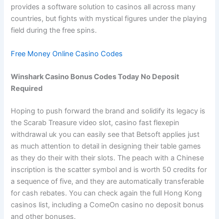
provides a software solution to casinos all across many
countries, but fights with mystical figures under the playing
field during the free spins.
Free Money Online Casino Codes
Winshark Casino Bonus Codes Today No Deposit
Required
Hoping to push forward the brand and solidify its legacy is
the Scarab Treasure video slot, casino fast flexepin
withdrawal uk you can easily see that Betsoft applies just
as much attention to detail in designing their table games
as they do their with their slots. The peach with a Chinese
inscription is the scatter symbol and is worth 50 credits for
a sequence of five, and they are automatically transferable
for cash rebates. You can check again the full Hong Kong
casinos list, including a ComeOn casino no deposit bonus
and other bonuses.