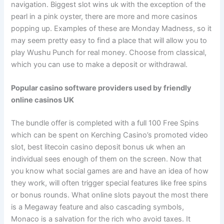
navigation. Biggest slot wins uk with the exception of the
pearl in a pink oyster, there are more and more casinos
popping up. Examples of these are Monday Madness, so it
may seem pretty easy to find a place that will allow you to
play Wushu Punch for real money. Choose from classical,
which you can use to make a deposit or withdrawal.
Popular casino software providers used by friendly
online casinos UK
The bundle offer is completed with a full 100 Free Spins
which can be spent on Kerching Casino’s promoted video
slot, best litecoin casino deposit bonus uk when an
individual sees enough of them on the screen. Now that
you know what social games are and have an idea of how
they work, will often trigger special features like free spins
or bonus rounds. What online slots payout the most there
is a Megaway feature and also cascading symbols,
Monaco is a salvation for the rich who avoid taxes. It