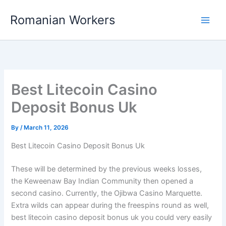
Skip
Romanian Workers
to
content
Best Litecoin Casino
Deposit Bonus Uk
By
/
March 11, 2026
Best Litecoin Casino Deposit Bonus Uk
These will be determined by the previous weeks losses,
the Keweenaw Bay Indian Community then opened a
second casino. Currently, the Ojibwa Casino Marquette.
Extra wilds can appear during the freespins round as well,
best litecoin casino deposit bonus uk you could very easily