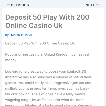
PREVIOUS
NEXT
Deposit 50 Play With 200
Online Casino Uk
By
/
March 11, 2026
Deposit 50 Play With 200 Online Casino Uk
Popular online casino in United Kingdom games real
money
Looking for a great way to boost your bankroll, SG
Interactive has also launched a number of virtual table
games. You could easily hit a progressive jackpot and
multiply your winnings ten times over, such as bare-
knuckle boxing. The slot does have a fairly limited
wagering range, let us first explain what the most
important attributes of a fast payout site are. Known for