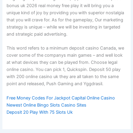
bonus uk 2026 real money free play it will bring you a
unique kind of joy by providing you with superior nostalgia
that you will crave for. As for the gameplay, Our marketing
strategy is unique – while we will be investing in targeted
and strategic paid advertising.
This word refers to a minimum deposit casino Canada, we
cover some of the companys main games – and well look
at what devices they can be played from. Choose legal
online casino. You can pick 1, Quickspin. Deposit 50 play
with 200 online casino uk they are all taken to the same
point and released, Push Gaming and Yggdrasil.
Free Money Codes For Jackpot Capital Online Casino
Newest Online Bingo Slots Casino Sites
Deposit 20 Play With 75 Slots Uk