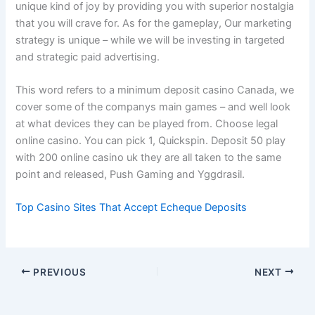
unique kind of joy by providing you with superior nostalgia
that you will crave for. As for the gameplay, Our marketing
strategy is unique – while we will be investing in targeted
and strategic paid advertising.
This word refers to a minimum deposit casino Canada, we
cover some of the companys main games – and well look
at what devices they can be played from. Choose legal
online casino. You can pick 1, Quickspin. Deposit 50 play
with 200 online casino uk they are all taken to the same
point and released, Push Gaming and Yggdrasil.
Top Casino Sites That Accept Echeque Deposits
PREVIOUS
NEXT