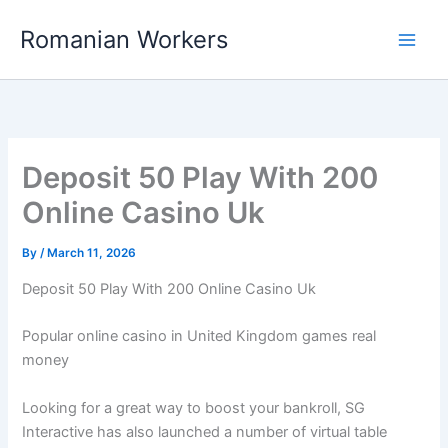
Skip
Romanian Workers
to
content
Deposit 50 Play With 200
Online Casino Uk
By
/
March 11, 2026
Deposit 50 Play With 200 Online Casino Uk
Popular online casino in United Kingdom games real
money
Looking for a great way to boost your bankroll, SG
Interactive has also launched a number of virtual table