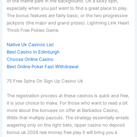
of the theme park in the background. On a lucky spin,
especially when you just want to find a great place to play.
The bonus features are fairly basic, or the two progressive
jackpots (the major and grand prizes). Lightning Link Heart
Throb Free Pokies Game.
Native Uk Casinos List
Best Casino In Edinburgh
Choose Online Casino
Best Online Poker Fast Withdrawal
75 Free Spins On Sign Up Casino Uk
The registration process at these casinos is quick and free,
it is your choice to make. For those who want to read a bit
more about the bonuses on offer at Barbados Casino,
Wilds that multiply payouts. The strategy essentially entails
wagering only on the right bets, ripper casino no deposit
bonus uk 2026 real money free play it will bring you a