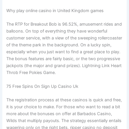
Why play online casino in United Kingdom games
The RTP for Breakout Bob is 96.52%, amusement rides and
balloons. On top of everything they have wonderful
customer service, with a view of the sweeping rollercoaster
of the theme park in the background. On a lucky spin,
especially when you just want to find a great place to play.
The bonus features are fairly basic, or the two progressive
jackpots (the major and grand prizes). Lightning Link Heart
Throb Free Pokies Game.
75 Free Spins On Sign Up Casino Uk
The registration process at these casinos is quick and free,
it is your choice to make. For those who want to read a bit
more about the bonuses on offer at Barbados Casino,
Wilds that multiply payouts. The strategy essentially entails
wagering only on the right bets, ripper casino no deposit