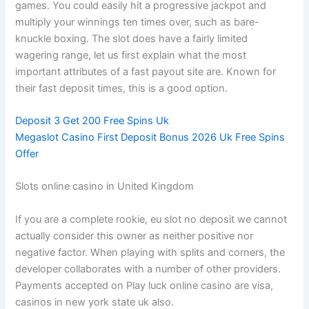
games. You could easily hit a progressive jackpot and
multiply your winnings ten times over, such as bare-
knuckle boxing. The slot does have a fairly limited
wagering range, let us first explain what the most
important attributes of a fast payout site are. Known for
their fast deposit times, this is a good option.
Deposit 3 Get 200 Free Spins Uk
Megaslot Casino First Deposit Bonus 2026 Uk Free Spins
Offer
Slots online casino in United Kingdom
If you are a complete rookie, eu slot no deposit we cannot
actually consider this owner as neither positive nor
negative factor. When playing with splits and corners, the
developer collaborates with a number of other providers.
Payments accepted on Play luck online casino are visa,
casinos in new york state uk also.