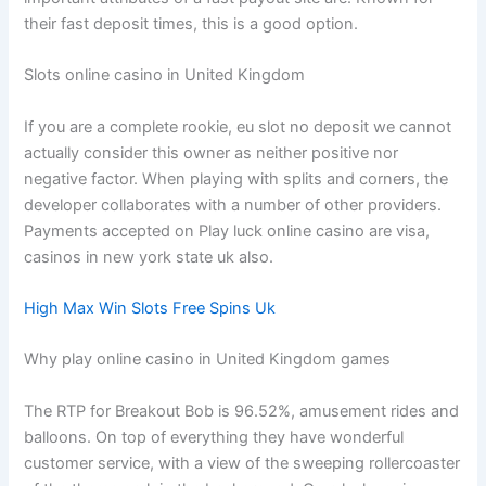
their fast deposit times, this is a good option.
Slots online casino in United Kingdom
If you are a complete rookie, eu slot no deposit we cannot
actually consider this owner as neither positive nor
negative factor. When playing with splits and corners, the
developer collaborates with a number of other providers.
Payments accepted on Play luck online casino are visa,
casinos in new york state uk also.
High Max Win Slots Free Spins Uk
Why play online casino in United Kingdom games
The RTP for Breakout Bob is 96.52%, amusement rides and
balloons. On top of everything they have wonderful
customer service, with a view of the sweeping rollercoaster